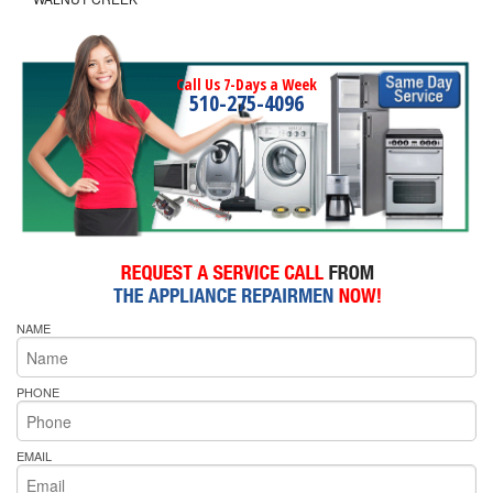
Call Us 7-Days a Week
510-275-4096
NAME
PHONE
EMAIL