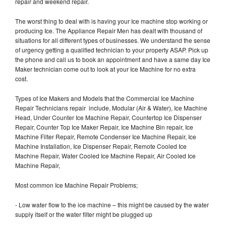
repair and weekend repair.
The worst thing to deal with is having your Ice machine stop working or
producing Ice. The Appliance Repair Men has dealt with thousand of
situations for all different types of businesses. We understand the sense
of urgency getting a qualified technician to your property ASAP. Pick up
the phone and call us to book an appointment and have a same day Ice
Maker technician come out to look at your Ice Machine for no extra
cost.
Types of Ice Makers and Models that the Commercial Ice Machine
Repair Technicians repair include, Modular (Air & Water), Ice Machine
Head, Under Counter Ice Machine Repair, Countertop Ice Dispenser
Repair, Counter Top Ice Maker Repair, Ice Machine Bin repair, Ice
Machine Filter Repair, Remote Condenser Ice Machine Repair, Ice
Machine Installation, Ice Dispenser Repair, Remote Cooled Ice
Machine Repair, Water Cooled Ice Machine Repair, Air Cooled Ice
Machine Repair,
Most common Ice Machine Repair Problems;
- Low water flow to the ice machine – this might be caused by the water
supply itself or the water filter might be plugged up