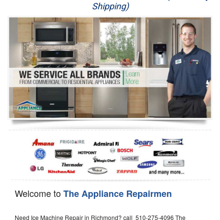
Shipping)
Appliance Repair
Washer Repair
Dryer Repair
Refrigerator Repair
Oven Repair
Dishwasher Repair
Welcome to
The Appliance Repairmen
Need Ice Machine Repair in Richmond? call 510-275-4096 The