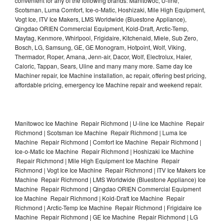
convenient for any of the following brands: Manitowoc, U-line,
Scotsman, Luma Comfort, Ice-o-Matic, Hoshizaki, Mile High Equipment,
Vogt Ice, ITV Ice Makers, LMS Worldwide (Bluestone Appliance),
Qingdao ORIEN Commercial Equipment, Kold-Draft, Arctic-Temp,
Maytag, Kenmore, Whirlpool, Frigidaire, Kitchenaid, Miele, Sub Zero,
Bosch, LG, Samsung, GE, GE Monogram, Hotpoint, Wolf, Viking,
Thermador, Roper, Amana, Jenn-air, Dacor, Wolf, Electrolux, Haier,
Caloric, Tappan, Sears, Uline and many many more. Same day Ice
Machiner repair, Ice Machine installation, ac repair, offering best pricing,
affordable pricing, emergency Ice Machine repair and weekend repair.
Manitowoc Ice Machine Repair Richmond | U-line Ice Machine Repair
Richmond | Scotsman Ice Machine Repair Richmond | Luma Ice
Machine Repair Richmond | Comfort Ice Machine Repair Richmond |
Ice-o-Matic Ice Machine Repair Richmond | Hoshizaki Ice Machine
Repair Richmond | Mile High Equipment Ice Machine Repair
Richmond | Vogt Ice Ice Machine Repair Richmond | ITV Ice Makers Ice
Machine Repair Richmond | LMS Worldwide (Bluestone Appliance) Ice
Machine Repair Richmond | Qingdao ORIEN Commercial Equipment
Ice Machine Repair Richmond | Kold-Draft Ice Machine Repair
Richmond | Arctic-Temp Ice Machine Repair Richmond | Frigidaire Ice
Machine Repair Richmond | GE Ice Machine Repair Richmond | LG