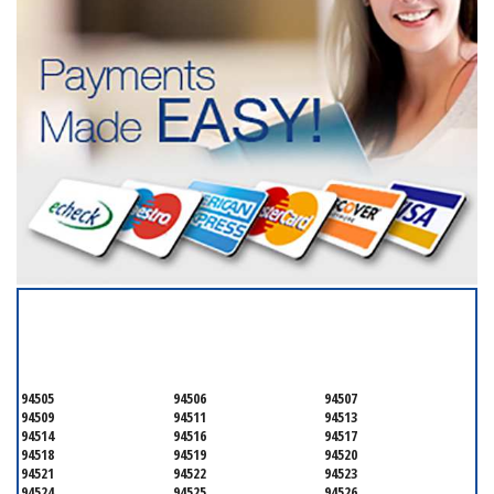
SERVICING ALL OF
CONTRA COSTA COUNTY
94505
94506
94507
94509
94511
94513
94514
94516
94517
94518
94519
94520
94521
94522
94523
94524
94525
94526