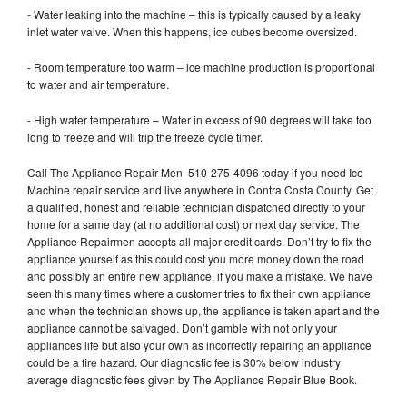
- Water leaking into the machine – this is typically caused by a leaky
inlet water valve. When this happens, ice cubes become oversized.
- Room temperature too warm – ice machine production is proportional
to water and air temperature.
- High water temperature – Water in excess of 90 degrees will take too
long to freeze and will trip the freeze cycle timer.
Call The Appliance Repair Men 510-275-4096 today if you need Ice
Machine repair service and live anywhere in Contra Costa County. Get
a qualified, honest and reliable technician dispatched directly to your
home for a same day (at no additional cost) or next day service. The
Appliance Repairmen accepts all major credit cards. Don’t try to fix the
appliance yourself as this could cost you more money down the road
and possibly an entire new appliance, if you make a mistake. We have
seen this many times where a customer tries to fix their own appliance
and when the technician shows up, the appliance is taken apart and the
appliance cannot be salvaged. Don’t gamble with not only your
appliances life but also your own as incorrectly repairing an appliance
could be a fire hazard. Our diagnostic fee is 30% below industry
average diagnostic fees given by The Appliance Repair Blue Book.