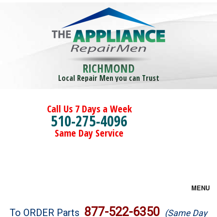
RICHMOND
Local Repair Men you can Trust
Call Us 7 Days a Week
510-275-4096
Same Day Service
MENU
Brands
877-522-6350
To ORDER Parts
(Same Day