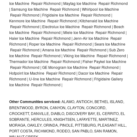
Ice Machine Repair Richmond | Maytag Ice Machine Repair Richmond
| Samsung Ice Machine Repair Richmond | Whirlpool Ice Machine
Repair Richmond | Frigidaire Ice Machine Repair Richmond |
Kenmore Ice Machine Repair Richmond | Kitchenaid Ice Machine
Repair Richmond | Electrolux Ice Machine Repair Richmond | Bosch
Ice Machine Repair Richmond | Miele Ice Machine Repair Richmond |
Haier Ice Machine Repair Richmond | Jenn-Air Ice Machine Repair
Richmond | Roper Ice Machine Repair Richmond | Sears Ice Machine
Repair Richmond | Amana Ice Machine Repair Richmond | Sub Zero
Ice Machine Repair Richmond | Viking Ice Machine Repair Richmond |
Thermador Ice Machine Repair Richmond | Fisher Paykel Ice Machine
Repair Richmond | GE Monogram Ice Machine Repair Richmond |
Hotpoint Ice Machine Repair Richmond | Dacor Ice Machine Repair
Richmond | U-line Ice Machine Repair Richmond | Frigidaire Gallery
Ice Machine Repair Richmond |
Other Communities serviced:
ALAMO, ANTIOCH, BETHEL ISLAND,
BRENTWOOD, BYRON, CANYON, CLAYTON, CONCORD,
CROCKETT, DANVILLE, DIABLO, DISCOVERY BAY, EL CERRITO, EL
SOBRANTE, HERCULES, KNIGHTSEN, LAFAYETTE, MARTINEZ,
MORAGA, OAKLEY, ORINDA, PINOLE, PITTSBURG, PLEASANT HILL,
PORT COSTA, RICHMOND, RODEO, SAN PABLO, SAN RAMON,
WALNUT CREEK