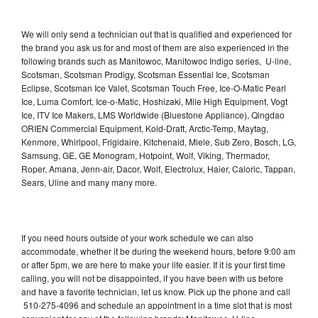
We will only send a technician out that is qualified and experienced for
the brand you ask us for and most of them are also experienced in the
following brands such as Manitowoc, Manitowoc Indigo series, U-line,
Scotsman, Scotsman Prodigy, Scotsman Essential Ice, Scotsman
Eclipse, Scotsman Ice Valet, Scotsman Touch Free, Ice-O-Matic Pearl
Ice, Luma Comfort, Ice-o-Matic, Hoshizaki, Mile High Equipment, Vogt
Ice, ITV Ice Makers, LMS Worldwide (Bluestone Appliance), Qingdao
ORIEN Commercial Equipment, Kold-Draft, Arctic-Temp, Maytag,
Kenmore, Whirlpool, Frigidaire, Kitchenaid, Miele, Sub Zero, Bosch, LG,
Samsung, GE, GE Monogram, Hotpoint, Wolf, Viking, Thermador,
Roper, Amana, Jenn-air, Dacor, Wolf, Electrolux, Haier, Caloric, Tappan,
Sears, Uline and many many more.
If you need hours outside of your work schedule we can also
accommodate, whether it be during the weekend hours, before 9:00 am
or after 5pm, we are here to make your life easier. If it is your first time
calling, you will not be disappointed, if you have been with us before
and have a favorite technician, let us know. Pick up the phone and call
510-275-4096 and schedule an appointment in a time slot that is most