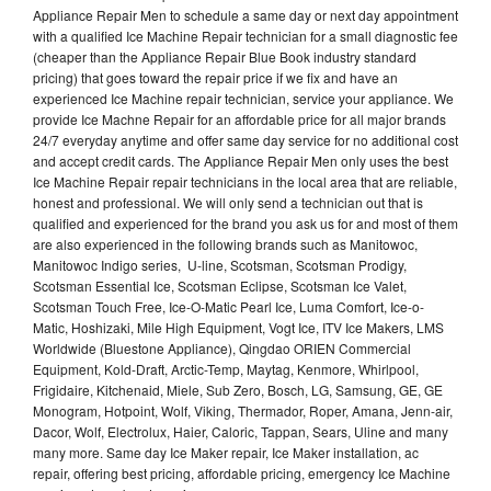
Appliance Repair Men to schedule a same day or next day appointment
with a qualified Ice Machine Repair technician for a small diagnostic fee
(cheaper than the Appliance Repair Blue Book industry standard
pricing) that goes toward the repair price if we fix and have an
experienced Ice Machine repair technician, service your appliance. We
provide Ice Machne Repair for an affordable price for all major brands
24/7 everyday anytime and offer same day service for no additional cost
and accept credit cards. The Appliance Repair Men only uses the best
Ice Machine Repair repair technicians in the local area that are reliable,
honest and professional. We will only send a technician out that is
qualified and experienced for the brand you ask us for and most of them
are also experienced in the following brands such as Manitowoc,
Manitowoc Indigo series, U-line, Scotsman, Scotsman Prodigy,
Scotsman Essential Ice, Scotsman Eclipse, Scotsman Ice Valet,
Scotsman Touch Free, Ice-O-Matic Pearl Ice, Luma Comfort, Ice-o-
Matic, Hoshizaki, Mile High Equipment, Vogt Ice, ITV Ice Makers, LMS
Worldwide (Bluestone Appliance), Qingdao ORIEN Commercial
Equipment, Kold-Draft, Arctic-Temp, Maytag, Kenmore, Whirlpool,
Frigidaire, Kitchenaid, Miele, Sub Zero, Bosch, LG, Samsung, GE, GE
Monogram, Hotpoint, Wolf, Viking, Thermador, Roper, Amana, Jenn-air,
Dacor, Wolf, Electrolux, Haier, Caloric, Tappan, Sears, Uline and many
many more. Same day Ice Maker repair, Ice Maker installation, ac
repair, offering best pricing, affordable pricing, emergency Ice Machine