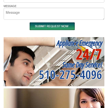
MESSAGE
Appliance Emergency
24/7
Same Day Service!
510-275-4096