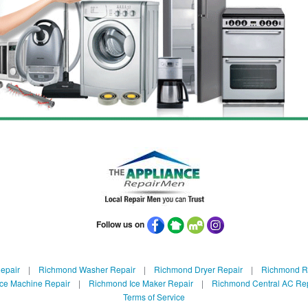
Follow us on
epair
|
Richmond Washer Repair
|
Richmond Dryer Repair
|
Richmond Re
ce Machine Repair
|
Richmond Ice Maker Repair
|
Richmond Central AC Re
Terms of Service