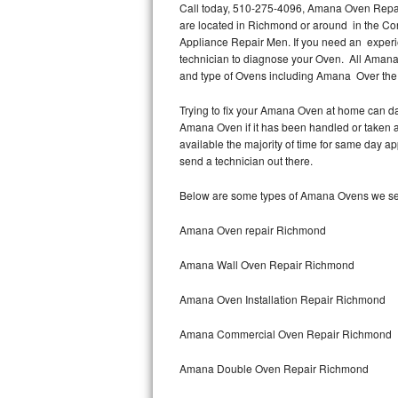
Call today, 510-275-4096, Amana Oven Repair
are located in Richmond or around in the C
Thermador Repair
Appliance Repair Men. If you need an exper
technician to diagnose your Oven. All Amana
U-line Repair
and type of Ovens including Amana Over th
Trying to fix your Amana Oven at home can da
Viking Repair
Amana Oven if it has been handled or taken 
available the majority of time for same day a
Whirlpool Repair
send a technician out there.
Wolf Repair
Below are some types of Amana Ovens we se
Asko Repair
Amana Oven repair Richmond
Amana Wall Oven Repair Richmond
Speed Queen Repair
Amana Oven Installation Repair Richmond
Danby Repair
Amana Commercial Oven Repair Richmond
Marvel Repair
Amana Double Oven Repair Richmond
Lynx Repair