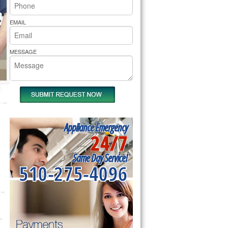
rs Pride Repair
EMAIL
MESSAGE
Appliance Emergency
24/7
Same Day Service!
510-275-4096