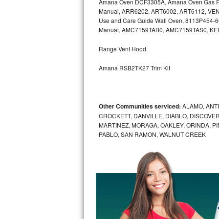
Amana Oven DCF3305A, Amana Oven Gas Ra
Kitchenaid Superba Repair
Manual, ARR6202, ART6002, ART6112, VEN
Use and Care Guide Wall Oven, 8113P454-
GE Artistry Repair
Manual, AMC7159TAB0, AMC7159TAS0, K
Whirlpool Duet Repair
Range Vent Hood
Maytag Bravos Repair
Amana RSB2TK27 Trim Kit
Whirlpool Cabrio Repair
Other Communities serviced:
ALAMO, ANT
Frigidaire Professional Repair
CROCKETT, DANVILLE, DIABLO, DISCOVER
MARTINEZ, MORAGA, OAKLEY, ORINDA, P
Whirlpool Smart Repair
PABLO, SAN RAMON, WALNUT CREEK
Whirlpool Sidekicks Repair
Maytag Maxima Repair
Kitchenaid Pro Line Repair
Samsung Chef Collection Repair