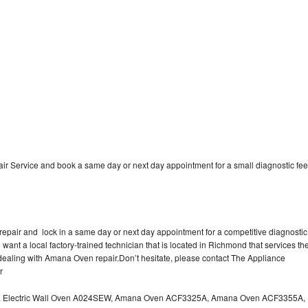
 Service and book a same day or next day appointment for a small diagnostic fee
epair and lock in a same day or next day appointment for a competitive diagnostic
 want a local factory-trained technician that is located in Richmond that services th
dealing with Amana Oven repair.Don’t hesitate, please contact The Appliance
r
a Electric Wall Oven A024SEW, Amana Oven ACF3325A, Amana Oven ACF3355A,