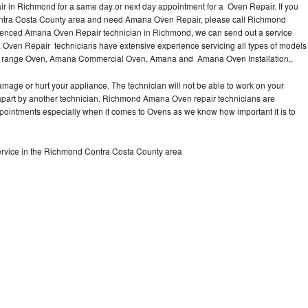
 in Richmond for a same day or next day appointment for a Oven Repair. If you
ontra Costa County area and need Amana Oven Repair, please call Richmond
ienced Amana Oven Repair technician in Richmond, we can send out a service
 Oven Repair technicians have extensive experience servicing all types of models
e range Oven, Amana Commercial Oven, Amana and Amana Oven Installation,.
mage or hurt your appliance. The technician will not be able to work on your
apart by another technician. Richmond Amana Oven repair technicians are
ppointments especially when it comes to Ovens as we know how important it is to
rvice in the Richmond Contra Costa County area