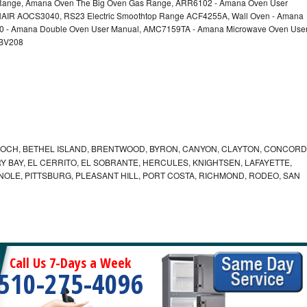
nge, Amana Oven The Big Oven Gas Range, ARR6102 - Amana Oven User
AIR AOCS3040, RS23 Electric Smoothtop Range ACF4255A, Wall Oven - Amana
60 - Amana Double Oven User Manual, AMC7159TA - Amana Microwave Oven Use
EBV208
IOCH, BETHEL ISLAND, BRENTWOOD, BYRON, CANYON, CLAYTON, CONCORD
Y BAY, EL CERRITO, EL SOBRANTE, HERCULES, KNIGHTSEN, LAFAYETTE,
INOLE, PITTSBURG, PLEASANT HILL, PORT COSTA, RICHMOND, RODEO, SAN
Call Us 7-Days a Week
510-275-4096