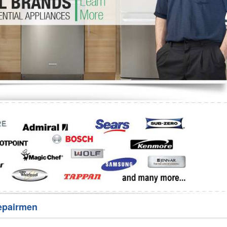
Washer Repair
Bake
epairmen