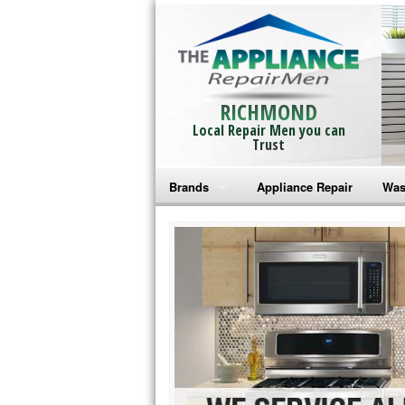
RICHMOND
Local Repair Men you can
Trust
Brands
Appliance Repair
Was
Bosch Repair
Ama
Frigidaire Repair
Whi
GE Monogram Repair
May
GE Repair
Fri
Haier Repair
Ele