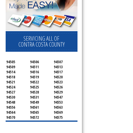
SERVICING ALL OF
CONTRA COSTA COUNTY
94505
94506
94507
94509
94511
94513
94514
94516
94517
94518
94519
94520
94521
94522
94523
94524
94525
94526
94527
94528
94529
94530
94531
94547
94548
94549
94553
94556
94561
94563
94564
94565
94569
94570
94572
94575
94582
94583
94595
94596
94597
94598
94801
94802
94803