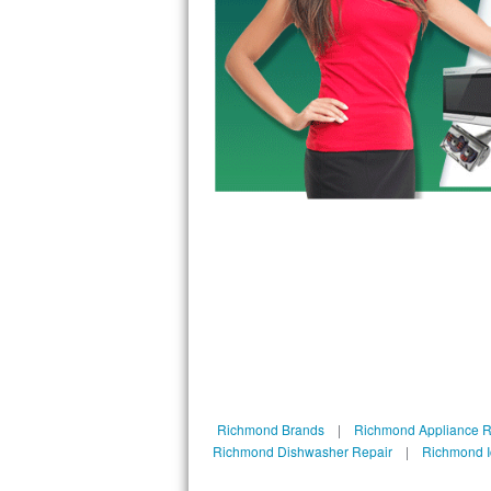
Bosch Axxis Repair
Bosch 500 Series Repair
Bosch 800 Series Repair
Samsung Aquajet Repair
Samsung Superspeed Repair
LG Studio Repair
LG Turbowash Repair
LG Stackable Repair
LG Steam Repair
Richmond Brands
|
Richmond Appliance R
Richmond Dishwasher Repair
|
Richmond I
GE True Temp Repair