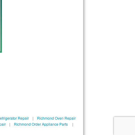
frigerator Repair
|
Richmond Oven Repair
pair
|
Richmond Order Appliance Parts
|