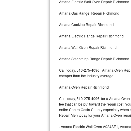
Amana Electric Wall Oven Repair Richmond
Bertazzoni Repair
Amana Gas Range Repair Richmond
Electrolux Repair
Amana Cooktop Repair Richmond
Dacor Repair
Amana Electric Range Repair Richmond
Amana Repair
Amana Wall Oven Repair Richmond
GE Profile Repair
Amana Smoothtop Range Repair Richmond
GE Cafe Repair
Call today, 510-275-4096, Amana Oven Repair
cheaper than the industry average.
Frigidaire Gallery Repair
Amana Oven Repair Richmond
Whirlpool Gold Repair
Call today, 510-275-4096, for a Amana Oven r
fee that can be put toward the repair cost. You
Kenmore Elite Repair
entire Contra Costa County especially when 
Repair Men today for your Amana Oven repai
Kitchenaid Architect Repair
.
Amana Electric Wall Oven A024SE1, Aman