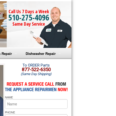
Call Us 7 Days a Week
510-275-4096
Same Day Service
 Repair
Dishwasher Repair
a Microwave Repair
Amana Dishwasher Repair
To ORDER Parts
877-522-6350
(Same Day Shipping)
a Oven Repair
Whirlpool Dishwasher Repair
lpool Microwave Repair
NAME
lpool Oven Repair
lpool Cooktop Repair
PHONE