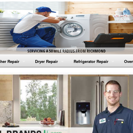
SERVICING A 50 MILE RADIUS FROM RICHMOND
her Repair
Dryer Repair
Refrigerator Repair
Oven
na Washer Repair
Amana Dryer Repair
Amana Refrigerator Repair
Aman
rlpool Washer Repair
Maytag Dryer Repair
Whirlpool Refrigerator Repair
Aman
tag Washer Repair
Whirlpool Dryer Repair
GE Refrigerator Repair
Whir
gidaire Washer Repair
GE Dryer Repair
Turbo Air Repair
Whir
ctrolux Washer Repair
Whir