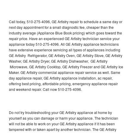
Call today, 510-275-4096, GE Artistry repair to schedule a same day or
next day appointment for a small diagnostic fee, cheaper than the
industry average (Appliance Blue Book pricing) which goes toward the
repair price. Have an experienced GE Artistry technician service your
appliance today 510-275-4096. All GE Artistry appliance technicians
have extensive experience servicing all types of appliances including
GE Artistry Refrigerator, GE Artistry Oven, GE Artistry Stove, GE Artistry
Washer, GE Artistry Dryer, GE Artistry Dishwasher, GE Artistry
Microwave, GE Artistry Cooktop, GE Artistry Freezer and GE Artistry Ice
Maker. GE Artistry commercial appliance repair service as well. Same
day appliance repair, GE Artistry appliance installation, ac repair,
offering best pricing, affordable pricing, emergency appliance repair
and weekend repair. Call now 510-275-4096.
Do not try troubleshooting your GE Artistry appliance at home by
yourself as you can damage or harm your appliance. The technician
will not be able to work on your GE Artistry appliance if it has been
tampered with or taken apart by another technician. The GE Artistry