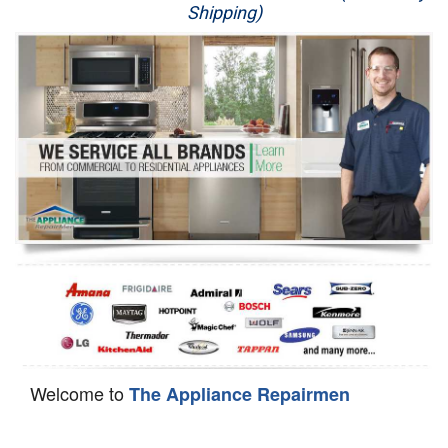
Shipping)
Appliance Repair
Washer Repair
Dryer Repair
Refrigerator Repair
Oven Repair
Dishwasher Repair
Welcome to
The Appliance Repairmen