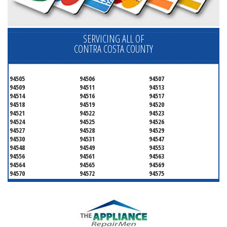
SERVICING ALL OF
CONTRA COSTA COUNTY
94505
94506
94507
94509
94511
94513
94514
94516
94517
94518
94519
94520
94521
94522
94523
94524
94525
94526
94527
94528
94529
94530
94531
94547
94548
94549
94553
94556
94561
94563
94564
94565
94569
94570
94572
94575
94582
94583
94595
94596
94597
94598
94801
94802
94803
94804
94805
94806
94807
94808
94820
94850