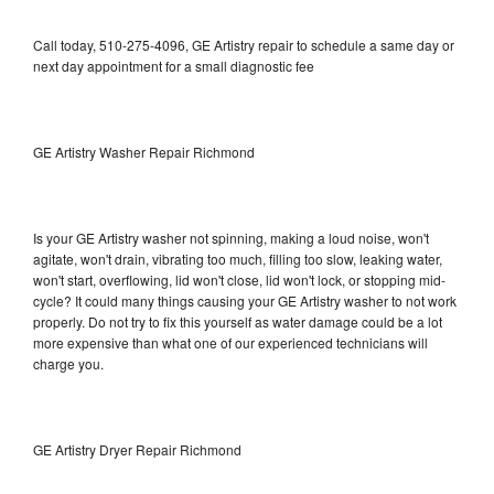
Call today, 510-275-4096, GE Artistry repair to schedule a same day or
next day appointment for a small diagnostic fee
GE Artistry Washer Repair Richmond
Is your GE Artistry washer not spinning, making a loud noise, won't
agitate, won't drain, vibrating too much, filling too slow, leaking water,
won't start, overflowing, lid won't close, lid won't lock, or stopping mid-
cycle? It could many things causing your GE Artistry washer to not work
properly. Do not try to fix this yourself as water damage could be a lot
more expensive than what one of our experienced technicians will
charge you.
GE Artistry Dryer Repair Richmond