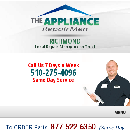
RICHMOND
Local Repair Men you can Trust
Call Us 7 Days a Week
510-275-4096
Same Day Service
MENU
Brands
877-522-6350
To ORDER Parts
(Same Day