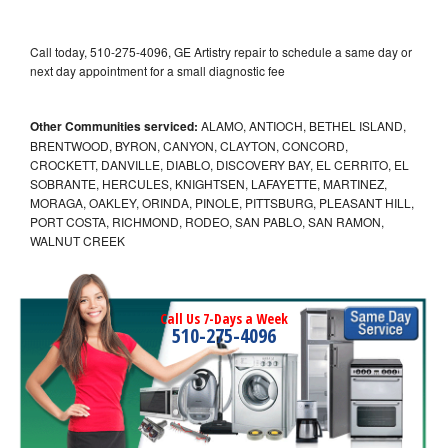
Call today, 510-275-4096, GE Artistry repair to schedule a same day or
next day appointment for a small diagnostic fee
Other Communities serviced:
ALAMO, ANTIOCH, BETHEL ISLAND,
BRENTWOOD, BYRON, CANYON, CLAYTON, CONCORD,
CROCKETT, DANVILLE, DIABLO, DISCOVERY BAY, EL CERRITO, EL
SOBRANTE, HERCULES, KNIGHTSEN, LAFAYETTE, MARTINEZ,
MORAGA, OAKLEY, ORINDA, PINOLE, PITTSBURG, PLEASANT HILL,
PORT COSTA, RICHMOND, RODEO, SAN PABLO, SAN RAMON,
WALNUT CREEK
Call Us 7-Days a Week
510-275-4096