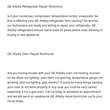
GE Artistry Refrigerator Repair Richmond
Is it your condenser, compressor, temperature control, evaporator fan
that is effecting your GE Artistry refrigerator from cooling? No worries
our technicians are ready and willing to repair your refrigerator. GE
Artistry refrigerators should last at least 20 years before even thinking of
buying a new appliance.
GE Artistry Oven Repair Richmond
Are you having trouble with your GE Artistry oven not heating, burners
on the stove not lighting, oven door not opening, temperature gauge not
working, pilot not lighting, gas, electric? It could be many things causing
your oven to not work properly in any case you must be very careful
especially if it is a gas oven. Call us today to schedule an appointment
and we will send an experience GE Artistry repair technician out to your
home today.