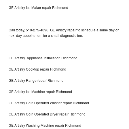
GE Artistry Ice Maker repair Richmond
Call today, 510-275-4096, GE Artistry repair to schedule a same day or
next day appointment for a small diagnostic fee.
GE Artistry Appliance Installation Richmond
GE Artistry Cooktop repair Richmond
GE Artistry Range repair Richmond
GE Artistry Ice Machine repair Richmond
GE Artistry Coin Operated Washer repair Richmond
GE Artistry Coin Operated Dryer repair Richmond
GE Artistry Washing Machine repair Richmond