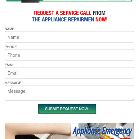
NAME
PHONE
EMAIL
MESSAGE
Appliance Emergency