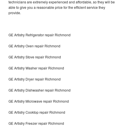
technicians are extremely experienced and affordable, so they will be
able to give you a reasonable price for the efficient service they
provide.
GE Artistry Refrigerator repair Richmond
GE Artistry Oven repair Richmond
GE Artistry Stove repair Richmond
GE Artistry Washer repair Richmond
GE Artistry Dryer repair Richmond
GE Artistry Dishwasher repair Richmond
GE Artistry Microwave repair Richmond
GE Artistry Cooktop repair Richmond
GE Artistry Freezer repair Richmond