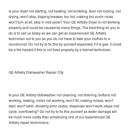
Is your dryer not starting, not heating, not tumbling, door not locking, not
drying, won't stop, tripping breaker, too hot, making too much noise,
won't turn at all, stop in mid cycle? Your GE Artistry Dryer is not working
properly and could be caused by many things. The best thing for you to
do is to call us today so we can get an experienced GE Artistry
technician out to you so you do not have to take your clothes to a
laundromat. Do not try to fix this by yourself especially if it is gas, it could
be a fire hazard if this is not fixed properly by a trained technician.
GE Artistry Dishwasher Repair City
Is your GE Artistry dishwasher not cleaning, not draining, buttons not
working, leaking, motor not working, won't fill, making noises, won't
start, won't latch, showing error codes, dispenser won't work, stops mid
cycle, overflowing? Do not try to fix this yourself as water damage will
be much more costly than scheduling one of our experienced GE
Artistry repair technicians.