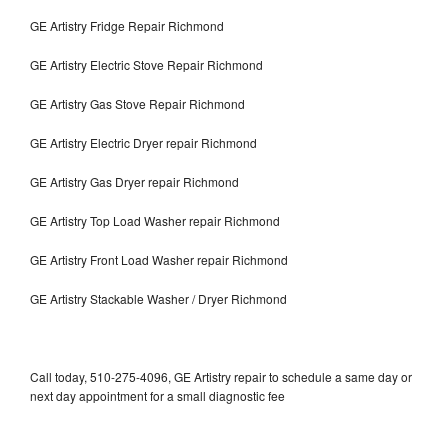
GE Artistry Fridge Repair Richmond
GE Artistry Electric Stove Repair Richmond
GE Artistry Gas Stove Repair Richmond
GE Artistry Electric Dryer repair Richmond
GE Artistry Gas Dryer repair Richmond
GE Artistry Top Load Washer repair Richmond
GE Artistry Front Load Washer repair Richmond
GE Artistry Stackable Washer / Dryer Richmond
Call today, 510-275-4096, GE Artistry repair to schedule a same day or
next day appointment for a small diagnostic fee