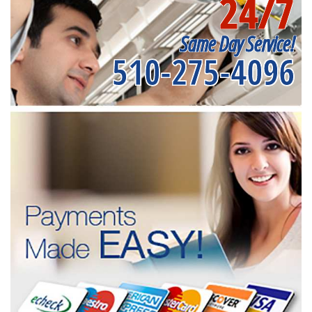
24/7
Same Day Service!
510-275-4096