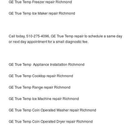
GE True Temp Freezer repair Richmond
GE True Temp Ice Maker repair Richmond
Call today, 510-275-4096, GE True Temp repair to schedule a same day
or next day appointment for a small diagnostic fee.
GE True Temp Appliance Installation Richmond
GE True Temp Cooktop repair Richmond
GE True Temp Range repair Richmond
GE True Temp Ice Machine repair Richmond
GE True Temp Coin Operated Washer repair Richmond
GE True Temp Coin Operated Dryer repair Richmond