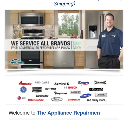
Shipping)
Appliance Repair
Washer Repair
Dryer Repair
Refrigerator Repair
Oven Repair
Dishwasher Repair
Welcome to
The Appliance Repairmen