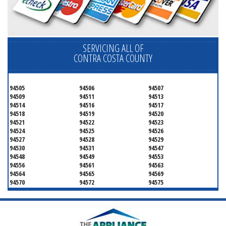
SERVICING ALL OF
CONTRA COSTA COUNTY
94505
94506
94507
94509
94511
94513
94514
94516
94517
94518
94519
94520
94521
94522
94523
94524
94525
94526
94527
94528
94529
94530
94531
94547
94548
94549
94553
94556
94561
94563
94564
94565
94569
94570
94572
94575
94582
94583
94595
94596
94597
94598
94801
94802
94803
94804
94805
94806
94807
94808
94820