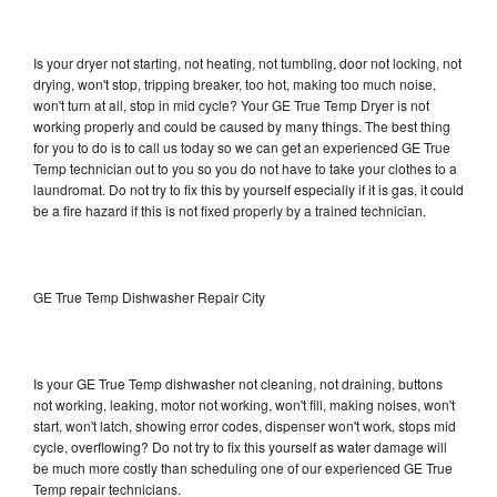
Is your dryer not starting, not heating, not tumbling, door not locking, not
drying, won't stop, tripping breaker, too hot, making too much noise,
won't turn at all, stop in mid cycle? Your GE True Temp Dryer is not
working properly and could be caused by many things. The best thing
for you to do is to call us today so we can get an experienced GE True
Temp technician out to you so you do not have to take your clothes to a
laundromat. Do not try to fix this by yourself especially if it is gas, it could
be a fire hazard if this is not fixed properly by a trained technician.
GE True Temp Dishwasher Repair City
Is your GE True Temp dishwasher not cleaning, not draining, buttons
not working, leaking, motor not working, won't fill, making noises, won't
start, won't latch, showing error codes, dispenser won't work, stops mid
cycle, overflowing? Do not try to fix this yourself as water damage will
be much more costly than scheduling one of our experienced GE True
Temp repair technicians.