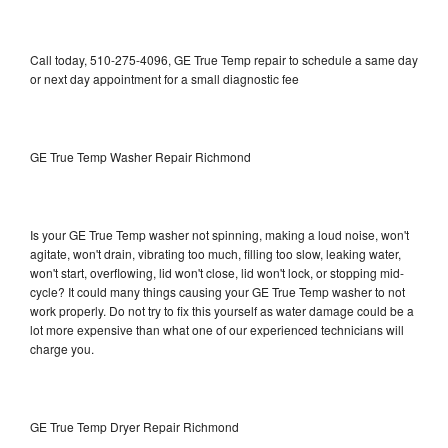
Call today, 510-275-4096, GE True Temp repair to schedule a same day
or next day appointment for a small diagnostic fee
GE True Temp Washer Repair Richmond
Is your GE True Temp washer not spinning, making a loud noise, won't
agitate, won't drain, vibrating too much, filling too slow, leaking water,
won't start, overflowing, lid won't close, lid won't lock, or stopping mid-
cycle? It could many things causing your GE True Temp washer to not
work properly. Do not try to fix this yourself as water damage could be a
lot more expensive than what one of our experienced technicians will
charge you.
GE True Temp Dryer Repair Richmond