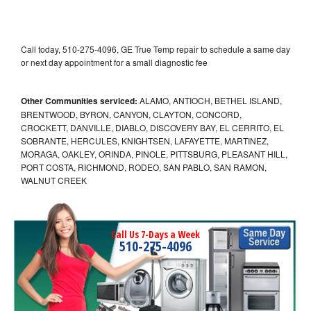
Call today, 510-275-4096, GE True Temp repair to schedule a same day
or next day appointment for a small diagnostic fee
Other Communities serviced:
ALAMO, ANTIOCH, BETHEL ISLAND,
BRENTWOOD, BYRON, CANYON, CLAYTON, CONCORD,
CROCKETT, DANVILLE, DIABLO, DISCOVERY BAY, EL CERRITO, EL
SOBRANTE, HERCULES, KNIGHTSEN, LAFAYETTE, MARTINEZ,
MORAGA, OAKLEY, ORINDA, PINOLE, PITTSBURG, PLEASANT HILL,
PORT COSTA, RICHMOND, RODEO, SAN PABLO, SAN RAMON,
WALNUT CREEK
Call Us 7-Days a Week
510-275-4096