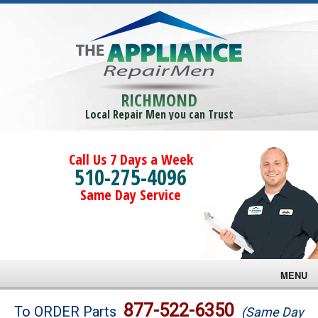
RICHMOND
Local Repair Men you can Trust
Call Us 7 Days a Week
510-275-4096
Same Day Service
MENU
Brands
877-522-6350
To ORDER Parts
(Same Day