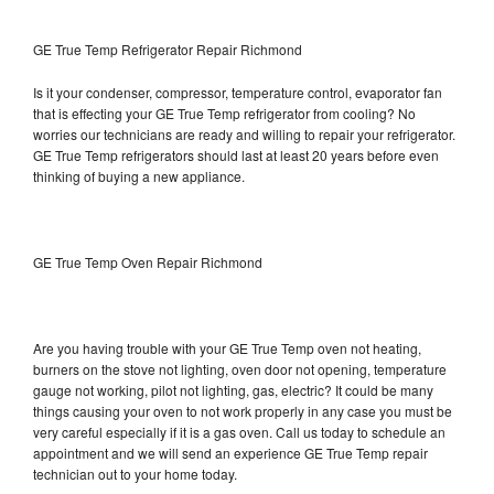
GE True Temp Refrigerator Repair Richmond
Is it your condenser, compressor, temperature control, evaporator fan
that is effecting your GE True Temp refrigerator from cooling? No
worries our technicians are ready and willing to repair your refrigerator.
GE True Temp refrigerators should last at least 20 years before even
thinking of buying a new appliance.
GE True Temp Oven Repair Richmond
Are you having trouble with your GE True Temp oven not heating,
burners on the stove not lighting, oven door not opening, temperature
gauge not working, pilot not lighting, gas, electric? It could be many
things causing your oven to not work properly in any case you must be
very careful especially if it is a gas oven. Call us today to schedule an
appointment and we will send an experience GE True Temp repair
technician out to your home today.