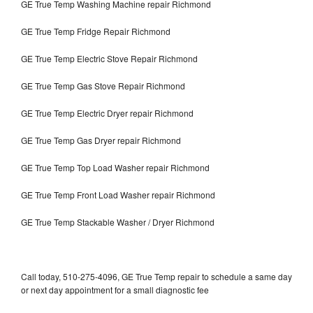
GE True Temp Washing Machine repair Richmond
GE True Temp Fridge Repair Richmond
GE True Temp Electric Stove Repair Richmond
GE True Temp Gas Stove Repair Richmond
GE True Temp Electric Dryer repair Richmond
GE True Temp Gas Dryer repair Richmond
GE True Temp Top Load Washer repair Richmond
GE True Temp Front Load Washer repair Richmond
GE True Temp Stackable Washer / Dryer Richmond
Call today, 510-275-4096, GE True Temp repair to schedule a same day
or next day appointment for a small diagnostic fee