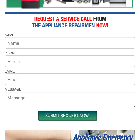
NAME
PHONE
EMAIL
MESSAGE
Appliance Emergency