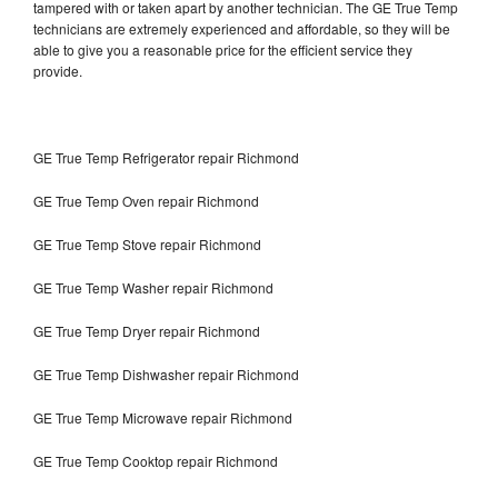
tampered with or taken apart by another technician. The GE True Temp
technicians are extremely experienced and affordable, so they will be
able to give you a reasonable price for the efficient service they
provide.
GE True Temp Refrigerator repair Richmond
GE True Temp Oven repair Richmond
GE True Temp Stove repair Richmond
GE True Temp Washer repair Richmond
GE True Temp Dryer repair Richmond
GE True Temp Dishwasher repair Richmond
GE True Temp Microwave repair Richmond
GE True Temp Cooktop repair Richmond