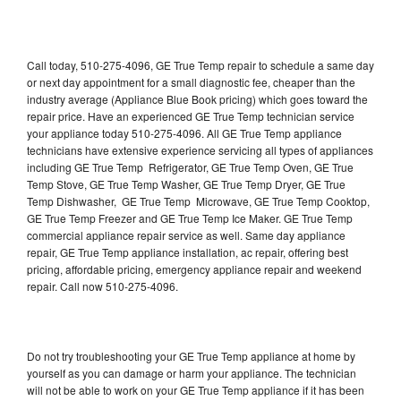
Call today, 510-275-4096, GE True Temp repair to schedule a same day
or next day appointment for a small diagnostic fee, cheaper than the
industry average (Appliance Blue Book pricing) which goes toward the
repair price. Have an experienced GE True Temp technician service
your appliance today 510-275-4096. All GE True Temp appliance
technicians have extensive experience servicing all types of appliances
including GE True Temp Refrigerator, GE True Temp Oven, GE True
Temp Stove, GE True Temp Washer, GE True Temp Dryer, GE True
Temp Dishwasher, GE True Temp Microwave, GE True Temp Cooktop,
GE True Temp Freezer and GE True Temp Ice Maker. GE True Temp
commercial appliance repair service as well. Same day appliance
repair, GE True Temp appliance installation, ac repair, offering best
pricing, affordable pricing, emergency appliance repair and weekend
repair. Call now 510-275-4096.
Do not try troubleshooting your GE True Temp appliance at home by
yourself as you can damage or harm your appliance. The technician
will not be able to work on your GE True Temp appliance if it has been