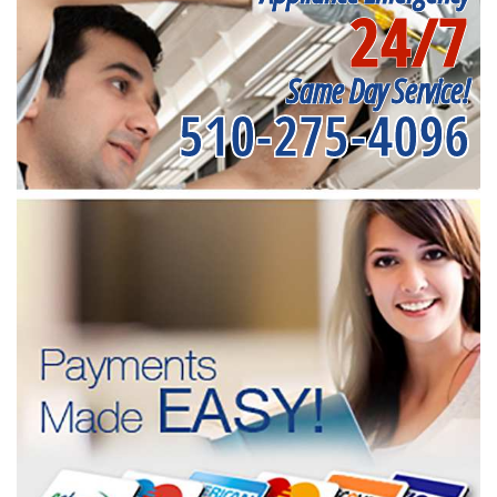
24/7
Same Day Service!
510-275-4096