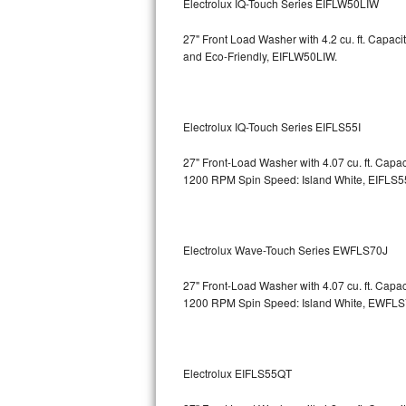
Electrolux IQ-Touch Series EIFLW50LIW
Bosch Axxis Repair
27" Front Load Washer with 4.2 cu. ft. Capac
and Eco-Friendly, EIFLW50LIW.
Bosch 500 Series Repair
Bosch 800 Series Repair
Electrolux IQ-Touch Series EIFLS55I
Samsung Aquajet Repair
27" Front-Load Washer with 4.07 cu. ft. Cap
1200 RPM Spin Speed: Island White, EIFLS5
Samsung Superspeed Repair
LG Studio Repair
Electrolux Wave-Touch Series EWFLS70J
LG Turbowash Repair
27" Front-Load Washer with 4.07 cu. ft. Cap
LG Stackable Repair
1200 RPM Spin Speed: Island White, EWFL
LG Steam Repair
Electrolux EIFLS55QT
GE True Temp Repair