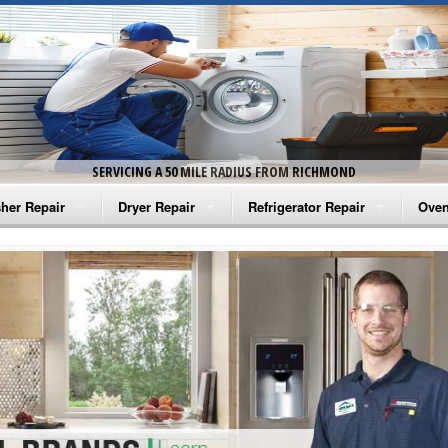
SERVICING A 50 MILE RADIUS FROM RICHMOND
her Repair
Dryer Repair
Refrigerator Repair
Oven
na Washer Repair
Amana Dryer Repair
Amana Refrigerator Repair
Aman
rlpool Washer Repair
Maytag Dryer Repair
Whirlpool Refrigerator Repair
Aman
tag Washer Repair
Whirlpool Dryer Repair
GE Refrigerator Repair
Whir
gidaire Washer Repair
GE Dryer Repair
Turbo Air Repair
Whir
ctrolux Washer Repair
Whir