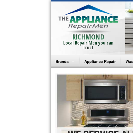
RICHMOND
Local Repair Men you can
Trust
Brands
Appliance Repair
Was
Bosch Repair
Ama
Frigidaire Repair
Whi
GE Monogram Repair
May
GE Repair
Fri
Haier Repair
Ele