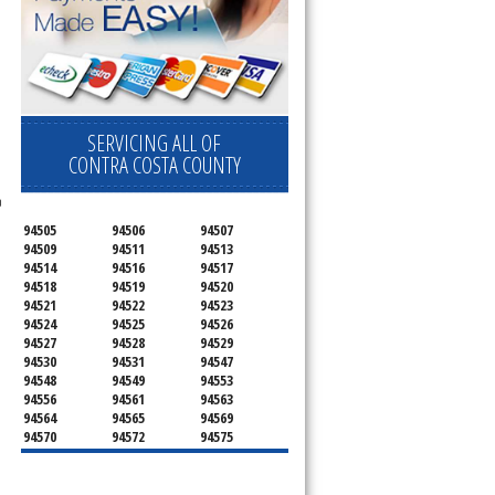
SERVICING ALL OF
CONTRA COSTA COUNTY
n
94505
94506
94507
94509
94511
94513
94514
94516
94517
94518
94519
94520
94521
94522
94523
94524
94525
94526
94527
94528
94529
94530
94531
94547
94548
94549
94553
94556
94561
94563
94564
94565
94569
94570
94572
94575
94582
94583
94595
94596
94597
94598
94801
94802
94803