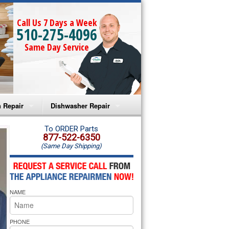
Call Us 7 Days a Week
510-275-4096
Same Day Service
 Repair
Dishwasher Repair
a Microwave Repair
Amana Dishwasher Repair
To ORDER Parts
877-522-6350
(Same Day Shipping)
a Oven Repair
Whirlpool Dishwasher Repair
lpool Microwave Repair
NAME
lpool Oven Repair
lpool Cooktop Repair
PHONE