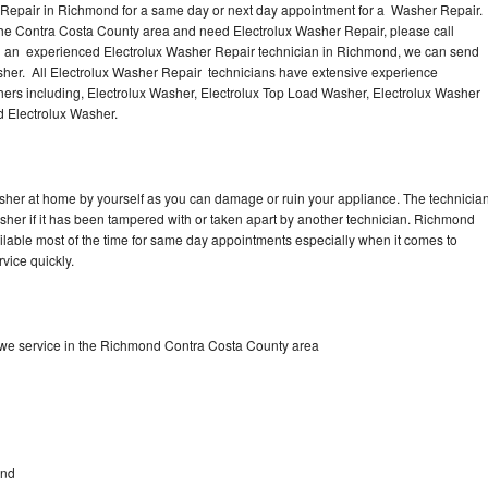
 Repair in Richmond for a same day or next day appointment for a Washer Repair.
the Contra Costa County area and need Electrolux Washer Repair, please call
 an experienced Electrolux Washer Repair technician in Richmond, we can send
sher. All Electrolux Washer Repair technicians have extensive experience
shers including, Electrolux Washer, Electrolux Top Load Washer, Electrolux Washer
d Electrolux Washer.
asher at home by yourself as you can damage or ruin your appliance. The technicia
asher if it has been tampered with or taken apart by another technician. Richmond
ilable most of the time for same day appointments especially when it comes to
vice quickly.
 we service in the Richmond Contra Costa County area
d
ond