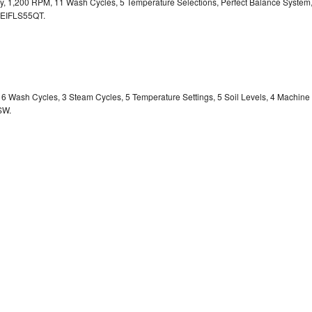
ity, 1,200 RPM, 11 Wash Cycles, 5 Temperature Selections, Perfect Balance System
EIFLS55QT.
y, 6 Wash Cycles, 3 Steam Cycles, 5 Temperature Settings, 5 Soil Levels, 4 Machine
SW.