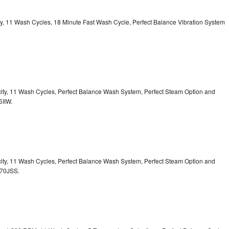
ity, 11 Wash Cycles, 18 Minute Fast Wash Cycle, Perfect Balance Vibration System
acity, 11 Wash Cycles, Perfect Balance Wash System, Perfect Steam Option and
5IIW.
acity, 11 Wash Cycles, Perfect Balance Wash System, Perfect Steam Option and
S70JSS.