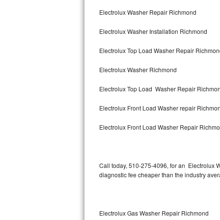
Bertazzoni Repair
Electrolux Washer Repair Richmond
Electrolux Washer Installation Richmond
Electrolux Repair
Electrolux Top Load Washer Repair Richmo
Dacor Repair
Electrolux Washer Richmond
Amana Repair
Electrolux Top Load Washer Repair Richmo
GE Profile Repair
Electrolux Front Load Washer repair Richm
GE Cafe Repair
Electrolux Front Load Washer Repair Richm
Frigidaire Gallery Repair
Whirlpool Gold Repair
Call today, 510-275-4096, for an Electrolux 
diagnostic fee cheaper than the industry ave
Kenmore Elite Repair
Kitchenaid Architect Repair
Electrolux Gas Washer Repair Richmond