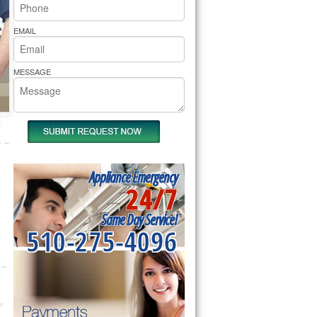
rs Pride Repair
EMAIL
MESSAGE
Appliance Emergency
24/7
Same Day Service!
510-275-4096