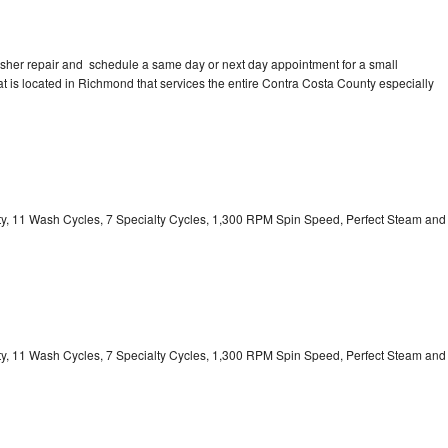
asher repair and schedule a same day or next day appointment for a small
hat is located in Richmond that services the entire Contra Costa County especially
ity, 11 Wash Cycles, 7 Specialty Cycles, 1,300 RPM Spin Speed, Perfect Steam and
ity, 11 Wash Cycles, 7 Specialty Cycles, 1,300 RPM Spin Speed, Perfect Steam and