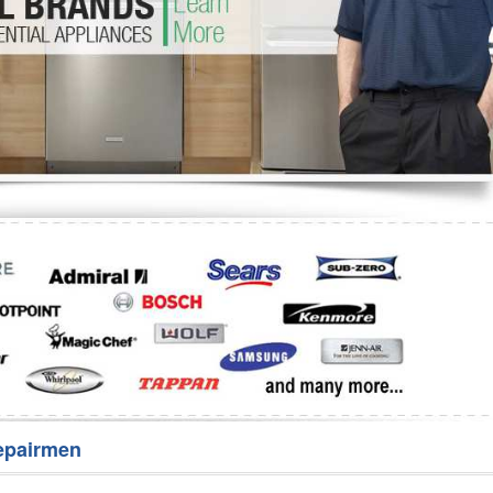
Washer Repair
Bake
epairmen