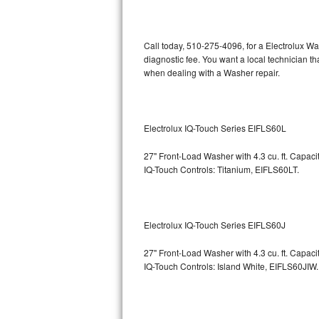
Kitchenaid Superba Repair
GE Artistry Repair
Call today, 510-275-4096, for a Electrolux W
diagnostic fee. You want a local technician t
Whirlpool Duet Repair
when dealing with a Washer repair.
Maytag Bravos Repair
Whirlpool Cabrio Repair
Electrolux IQ-Touch Series EIFLS60L
27" Front-Load Washer with 4.3 cu. ft. Capac
Frigidaire Professional Repair
IQ-Touch Controls: Titanium, EIFLS60LT.
Whirlpool Smart Repair
Whirlpool Sidekicks Repair
Electrolux IQ-Touch Series EIFLS60J
Maytag Maxima Repair
27" Front-Load Washer with 4.3 cu. ft. Capac
IQ-Touch Controls: Island White, EIFLS60JIW.
Kitchenaid Pro Line Repair
Samsung Chef Collection Repair