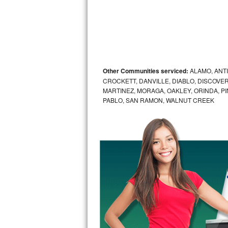
Sub-Zero BI-36RG Repair
GE Arctica Repair
Vent A Hood Repair
Other Communities serviced:
ALAMO, ANT
CROCKETT, DANVILLE, DIABLO, DISCOVER
Liebherr Repair
MARTINEZ, MORAGA, OAKLEY, ORINDA, P
PABLO, SAN RAMON, WALNUT CREEK
Broan Repair
Fisher & Paykel Repair
Traulsen Repair
Siemens Repair
DCS Repair
Crosley Repair