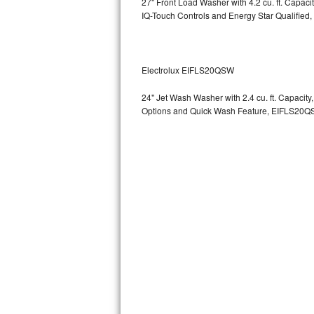
27" Front Load Washer with 4.2 cu. ft. Capac
GE Triton Repair
IQ-Touch Controls and Energy Star Qualified,
Bosch Ascenta Repair
Bosch Nexxt Repair
Electrolux EIFLS20QSW
24" Jet Wash Washer with 2.4 cu. ft. Capacit
Bosch Exxcel Repair
Options and Quick Wash Feature, EIFLS20Q
GE Profile Advantium Repair
Maytag Atlantis Repair
Sub-Zero Pro 48 Repair
Sub-Zero BI-30U Repair
Sub-Zero BI-30UG Repair
Sub-Zero BI-36F Repair
Sub-Zero BI-36R Repair