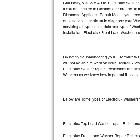
Call today, 510-275-4096, Electrolux Washer
If you are located in Richmond or around in 
Thermador Repair
Richmond Appliance Repair Men. If you need
out a service technician to diagnose your Wa
U-line Repair
servicing all types of models and type of Wa
Installation, Electrolux Front Load Washer an
Viking Repair
Whirlpool Repair
Do not try troubleshooting your Electrolux W
will not be able to work on your Electrolux W
Wolf Repair
Electrolux Washer repair technicians are ava
Washers as we know how important it is to ser
Asko Repair
Speed Queen Repair
Below are some types of Electrolux Washers
Danby Repair
Marvel Repair
Electrolux Top Load Washer repair Richmon
Lynx Repair
Electrolux Front Load Washer Repair Richm