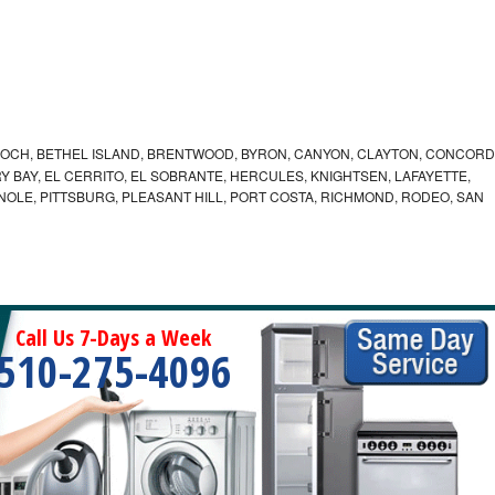
IOCH, BETHEL ISLAND, BRENTWOOD, BYRON, CANYON, CLAYTON, CONCORD
Y BAY, EL CERRITO, EL SOBRANTE, HERCULES, KNIGHTSEN, LAFAYETTE,
INOLE, PITTSBURG, PLEASANT HILL, PORT COSTA, RICHMOND, RODEO, SAN
Call Us 7-Days a Week
510-275-4096