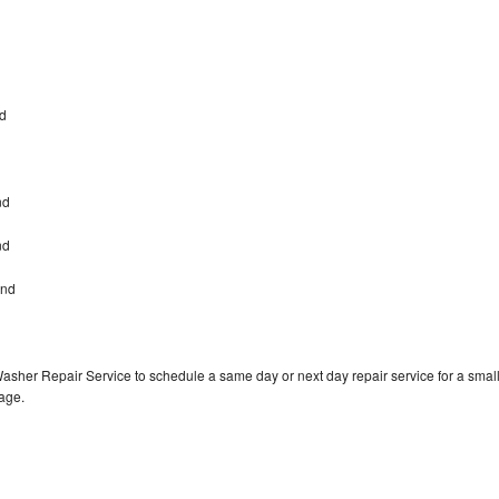
nd
nd
ond
ond
Washer Repair Service to schedule a same day or next day repair service for a smal
rage.