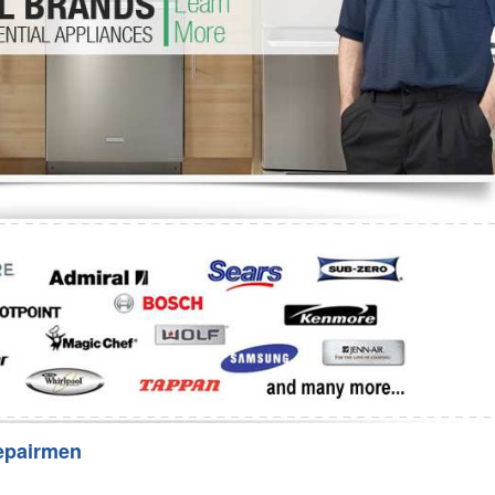
Washer Repair
Bake
epairmen