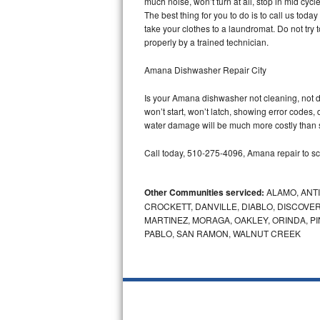
much noise, won’t turn at all, stop in mid cy
GE Triton Repair
The best thing for you to do is to call us to
take your clothes to a laundromat. Do not try to f
Bosch Ascenta Repair
properly by a trained technician.
Bosch Nexxt Repair
Amana Dishwasher Repair City
Is your Amana dishwasher not cleaning, not dra
Bosch Exxcel Repair
won’t start, won’t latch, showing error codes, 
water damage will be much more costly than 
GE Profile Advantium Repair
Call today, 510-275-4096, Amana repair to sc
Maytag Atlantis Repair
Other Communities serviced:
ALAMO, ANT
Sub-Zero Pro 48 Repair
CROCKETT, DANVILLE, DIABLO, DISCOVER
MARTINEZ, MORAGA, OAKLEY, ORINDA, P
Sub-Zero BI-30U Repair
PABLO, SAN RAMON, WALNUT CREEK
Sub-Zero BI-30UG Repair
Sub-Zero BI-36F Repair
Sub-Zero BI-36R Repair