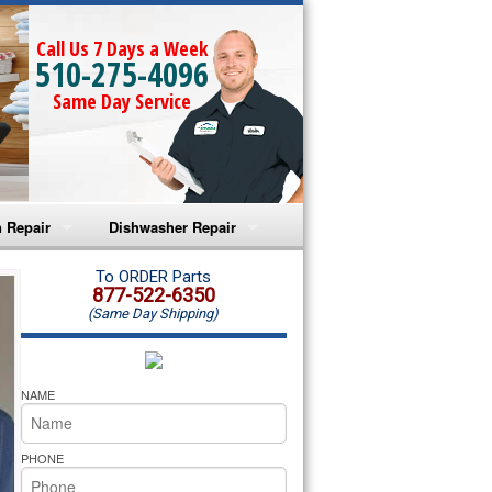
Call Us 7 Days a Week
510-275-4096
Same Day Service
 Repair
Dishwasher Repair
a Microwave Repair
Amana Dishwasher Repair
To ORDER Parts
877-522-6350
(Same Day Shipping)
a Oven Repair
Whirlpool Dishwasher Repair
lpool Microwave Repair
NAME
lpool Oven Repair
PHONE
lpool Cooktop Repair