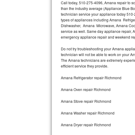
Call today, 510-275-4096, Amana repair to sc
than the industry average (Appliance Blue B
Thermador Repair
technician service your appliance today 510-
types of appliances including Amana Refri
U-line Repair
Dishwasher, Amana Microwave, Amana Cookt
service as well. Same day appliance repair, Am
emergency appliance repair and weekend rep
Viking Repair
Do not try troubleshooting your Amana appli
Whirlpool Repair
technician will not be able to work on your A
The Amana technicians are extremely experienc
Wolf Repair
efficient service they provide.
Asko Repair
Amana Refrigerator repair Richmond
Amana Oven repair Richmond
Speed Queen Repair
Amana Stove repair Richmond
Danby Repair
Amana Washer repair Richmond
Marvel Repair
Amana Dryer repair Richmond
Lynx Repair