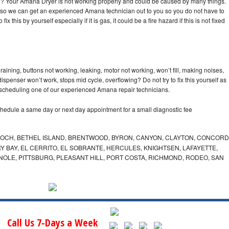
cle? Your Amana Dryer is not working properly and could be caused by many things.
day so we can get an experienced Amana technician out to you so you do not have to
ix this by yourself especially if it is gas, it could be a fire hazard if this is not fixed
ining, buttons not working, leaking, motor not working, won’t fill, making noises,
dispenser won’t work, stops mid cycle, overflowing? Do not try to fix this yourself as
scheduling one of our experienced Amana repair technicians.
hedule a same day or next day appointment for a small diagnostic fee
IOCH, BETHEL ISLAND, BRENTWOOD, BYRON, CANYON, CLAYTON, CONCORD
Y BAY, EL CERRITO, EL SOBRANTE, HERCULES, KNIGHTSEN, LAFAYETTE,
INOLE, PITTSBURG, PLEASANT HILL, PORT COSTA, RICHMOND, RODEO, SAN
Call Us 7-Days a Week