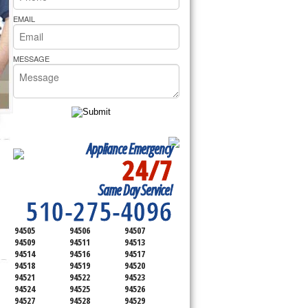
rs Pride Repair
EMAIL
MESSAGE
Appliance Emergency
24/7
SERVICING ALL OF
Same Day Service!
CONTRA COSTA COUNTY
510-275-4096
94505
94506
94507
94509
94511
94513
94514
94516
94517
94518
94519
94520
94521
94522
94523
94524
94525
94526
94527
94528
94529