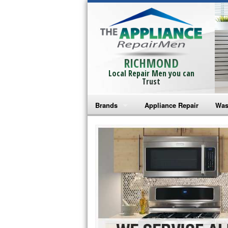
RICHMOND
Local Repair Men you can
Trust
Brands
Appliance Repair
Was
Bosch Repair
Ama
Frigidaire Repair
Whi
GE Monogram Repair
May
GE Repair
Fri
Haier Repair
Ele