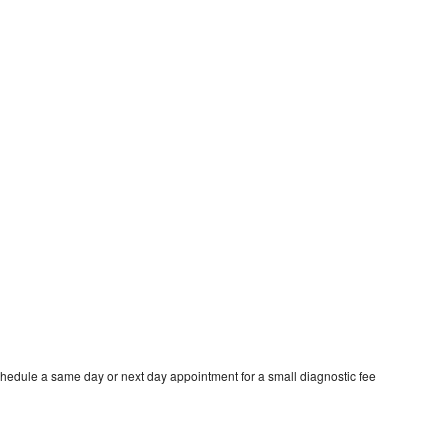
hedule a same day or next day appointment for a small diagnostic fee