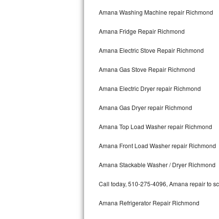
Kitchenaid Superba Repair
Amana Washing Machine repair Richmond
GE Artistry Repair
Amana Fridge Repair Richmond
Whirlpool Duet Repair
Amana Electric Stove Repair Richmond
Maytag Bravos Repair
Amana Gas Stove Repair Richmond
Whirlpool Cabrio Repair
Amana Electric Dryer repair Richmond
Frigidaire Professional Repair
Amana Gas Dryer repair Richmond
Amana Top Load Washer repair Richmond
Whirlpool Smart Repair
Amana Front Load Washer repair Richmond
Whirlpool Sidekicks Repair
Amana Stackable Washer / Dryer Richmond
Maytag Maxima Repair
Call today, 510-275-4096, Amana repair to sc
Kitchenaid Pro Line Repair
Amana Refrigerator Repair Richmond
Samsung Chef Collection Repair