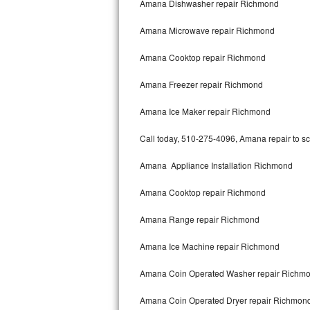
Amana Dishwasher repair Richmond
Bertazzoni Repair
Amana Microwave repair Richmond
Electrolux Repair
Amana Cooktop repair Richmond
Dacor Repair
Amana Freezer repair Richmond
Amana Repair
Amana Ice Maker repair Richmond
GE Profile Repair
Call today, 510-275-4096, Amana repair to sc
GE Cafe Repair
Amana Appliance Installation Richmond
Amana Cooktop repair Richmond
Frigidaire Gallery Repair
Amana Range repair Richmond
Whirlpool Gold Repair
Amana Ice Machine repair Richmond
Kenmore Elite Repair
Amana Coin Operated Washer repair Richm
Kitchenaid Architect Repair
Amana Coin Operated Dryer repair Richmon