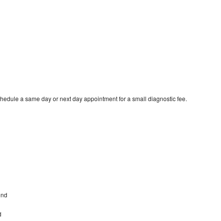
hedule a same day or next day appointment for a small diagnostic fee.
ond
d