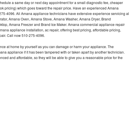
hedule a same day or next day appointment for a small diagnostic fee, cheaper
ook pricing) which goes toward the repair price. Have an experienced Amana
275-4096. All Amana appliance technicians have extensive experience servicing al
gerator, Amana Oven, Amana Stove, Amana Washer, Amana Dryer, Brand
op, Amana Freezer and Brand Ice Maker. Amana commercial appliance repair
ana appliance installation, ac repair, offering best pricing, affordable pricing,
air. Call now 510-275-4096.
ance at home by yourself as you can damage or harm your appliance. The
mana appliance if it has been tampered with or taken apart by another technician.
ed and affordable, so they will be able to give you a reasonable price for the