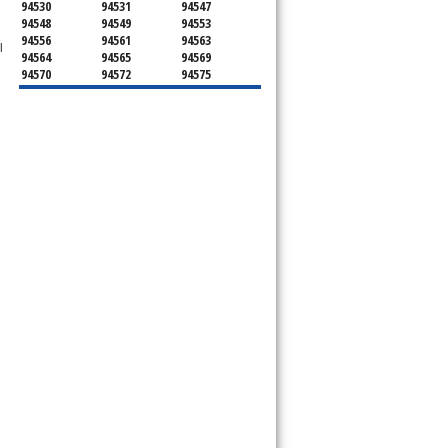
94530
94531
94547
94548
94549
94553
94556
94561
94563
l
94564
94565
94569
94570
94572
94575
94582
94583
94595
94596
94597
94598
94801
94802
94803
94804
94805
94806
94807
94808
94820
94850