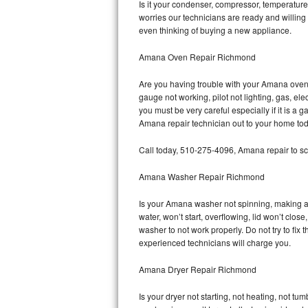
Is it your condenser, compressor, temperature 
worries our technicians are ready and willing 
Bosch Axxis Repair
even thinking of buying a new appliance.
Bosch 500 Series Repair
Amana Oven Repair Richmond
Bosch 800 Series Repair
Are you having trouble with your Amana oven 
gauge not working, pilot not lighting, gas, el
Samsung Aquajet Repair
you must be very careful especially if it is 
Amana repair technician out to your home tod
Samsung Superspeed Repair
Call today, 510-275-4096, Amana repair to sc
LG Studio Repair
Amana Washer Repair Richmond
LG Turbowash Repair
Is your Amana washer not spinning, making a lo
water, won’t start, overflowing, lid won’t clo
LG Stackable Repair
washer to not work properly. Do not try to fi
experienced technicians will charge you.
LG Steam Repair
Amana Dryer Repair Richmond
GE True Temp Repair
Is your dryer not starting, not heating, not tum