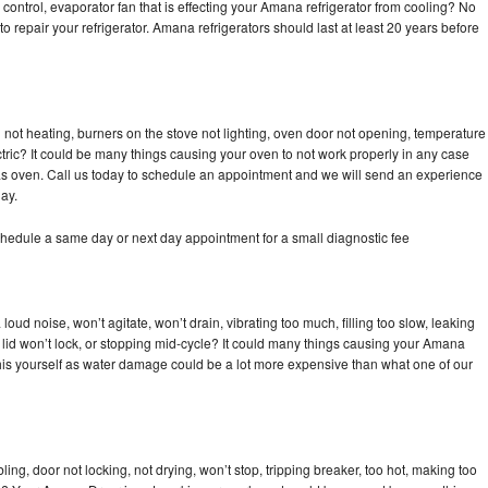
control, evaporator fan that is effecting your Amana refrigerator from cooling? No
to repair your refrigerator. Amana refrigerators should last at least 20 years before
not heating, burners on the stove not lighting, oven door not opening, temperature
ectric? It could be many things causing your oven to not work properly in any case
a gas oven. Call us today to schedule an appointment and we will send an experience
ay.
hedule a same day or next day appointment for a small diagnostic fee
ud noise, won’t agitate, won’t drain, vibrating too much, filling too slow, leaking
se, lid won’t lock, or stopping mid-cycle? It could many things causing your Amana
x this yourself as water damage could be a lot more expensive than what one of our
bling, door not locking, not drying, won’t stop, tripping breaker, too hot, making too