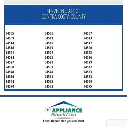
SERVICING ALL OF
CONTRA COSTA COUNTY
94505
94506
94507
94509
94511
94513
94514
94516
94517
94518
94519
94520
94521
94522
94523
94524
94525
94526
94527
94528
94529
94530
94531
94547
94548
94549
94553
94556
94561
94563
94564
94565
94569
94570
94572
94575
94582
94583
94595
94596
94597
94598
94801
94802
94803
94804
94805
94806
94807
94808
94820
94850