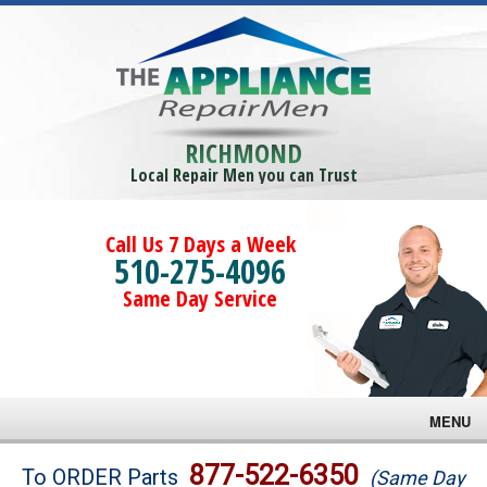
RICHMOND
Local Repair Men you can Trust
Call Us 7 Days a Week
510-275-4096
Same Day Service
MENU
Brands
877-522-6350
To ORDER Parts
(Same Day