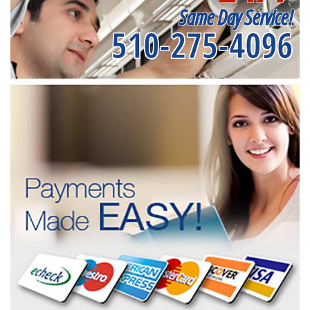
Same Day Service!
510-275-4096