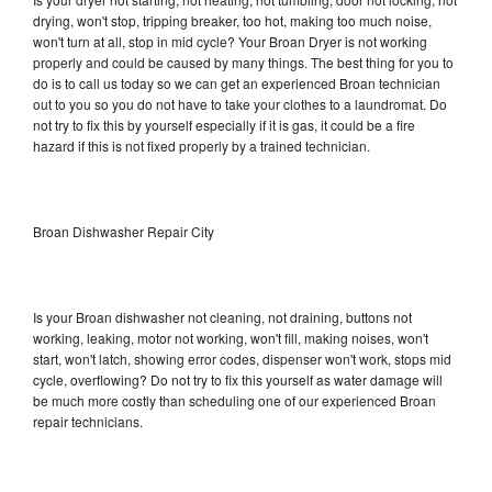
drying, won't stop, tripping breaker, too hot, making too much noise,
won't turn at all, stop in mid cycle? Your Broan Dryer is not working
properly and could be caused by many things. The best thing for you to
do is to call us today so we can get an experienced Broan technician
out to you so you do not have to take your clothes to a laundromat. Do
not try to fix this by yourself especially if it is gas, it could be a fire
hazard if this is not fixed properly by a trained technician.
Broan Dishwasher Repair City
Is your Broan dishwasher not cleaning, not draining, buttons not
working, leaking, motor not working, won't fill, making noises, won't
start, won't latch, showing error codes, dispenser won't work, stops mid
cycle, overflowing? Do not try to fix this yourself as water damage will
be much more costly than scheduling one of our experienced Broan
repair technicians.