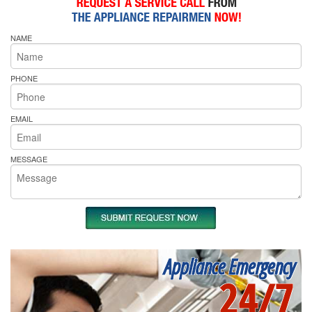
NAME
PHONE
EMAIL
MESSAGE
Appliance Emergency
24/7