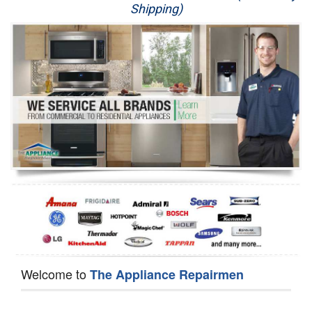
Shipping)
Appliance Repair
Washer Repair
Dryer Repair
Refrigerator Repair
Oven Repair
Dishwasher Repair
Welcome to
The Appliance Repairmen