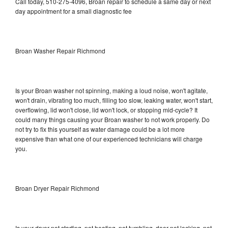
Call today, 510-275-4096, Broan repair to schedule a same day or next
day appointment for a small diagnostic fee
Broan Washer Repair Richmond
Is your Broan washer not spinning, making a loud noise, won't agitate,
won't drain, vibrating too much, filling too slow, leaking water, won't start,
overflowing, lid won't close, lid won't lock, or stopping mid-cycle? It
could many things causing your Broan washer to not work properly. Do
not try to fix this yourself as water damage could be a lot more
expensive than what one of our experienced technicians will charge
you.
Broan Dryer Repair Richmond
Is your dryer not starting, not heating, not tumbling, door not locking, not