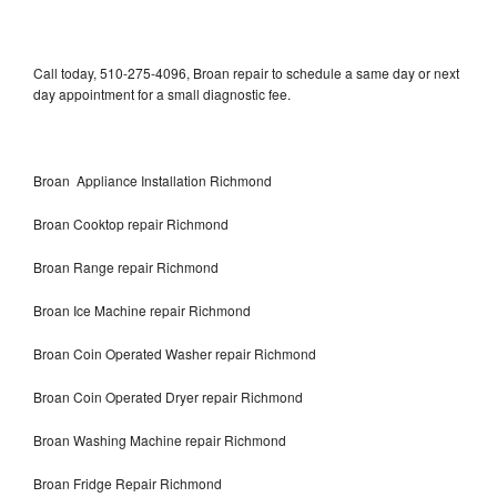
Call today, 510-275-4096, Broan repair to schedule a same day or next
day appointment for a small diagnostic fee.
Broan Appliance Installation Richmond
Broan Cooktop repair Richmond
Broan Range repair Richmond
Broan Ice Machine repair Richmond
Broan Coin Operated Washer repair Richmond
Broan Coin Operated Dryer repair Richmond
Broan Washing Machine repair Richmond
Broan Fridge Repair Richmond