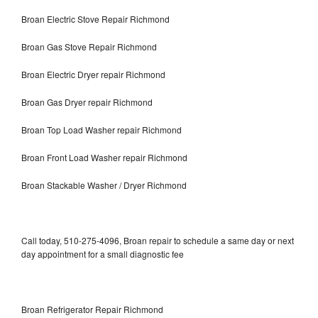
Broan Electric Stove Repair Richmond
Broan Gas Stove Repair Richmond
Broan Electric Dryer repair Richmond
Broan Gas Dryer repair Richmond
Broan Top Load Washer repair Richmond
Broan Front Load Washer repair Richmond
Broan Stackable Washer / Dryer Richmond
Call today, 510-275-4096, Broan repair to schedule a same day or next
day appointment for a small diagnostic fee
Broan Refrigerator Repair Richmond