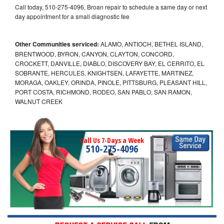
Call today, 510-275-4096, Broan repair to schedule a same day or next
day appointment for a small diagnostic fee
Other Communities serviced:
ALAMO, ANTIOCH, BETHEL ISLAND,
BRENTWOOD, BYRON, CANYON, CLAYTON, CONCORD,
CROCKETT, DANVILLE, DIABLO, DISCOVERY BAY, EL CERRITO, EL
SOBRANTE, HERCULES, KNIGHTSEN, LAFAYETTE, MARTINEZ,
MORAGA, OAKLEY, ORINDA, PINOLE, PITTSBURG, PLEASANT HILL,
PORT COSTA, RICHMOND, RODEO, SAN PABLO, SAN RAMON,
WALNUT CREEK
Call Us 7-Days a Week
510-275-4096