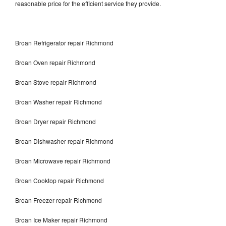
reasonable price for the efficient service they provide.
Broan Refrigerator repair Richmond
Broan Oven repair Richmond
Broan Stove repair Richmond
Broan Washer repair Richmond
Broan Dryer repair Richmond
Broan Dishwasher repair Richmond
Broan Microwave repair Richmond
Broan Cooktop repair Richmond
Broan Freezer repair Richmond
Broan Ice Maker repair Richmond