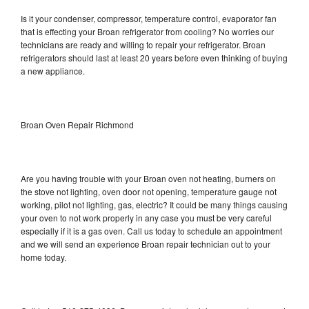
Is it your condenser, compressor, temperature control, evaporator fan
that is effecting your Broan refrigerator from cooling? No worries our
technicians are ready and willing to repair your refrigerator. Broan
refrigerators should last at least 20 years before even thinking of buying
a new appliance.
Broan Oven Repair Richmond
Are you having trouble with your Broan oven not heating, burners on
the stove not lighting, oven door not opening, temperature gauge not
working, pilot not lighting, gas, electric? It could be many things causing
your oven to not work properly in any case you must be very careful
especially if it is a gas oven. Call us today to schedule an appointment
and we will send an experience Broan repair technician out to your
home today.