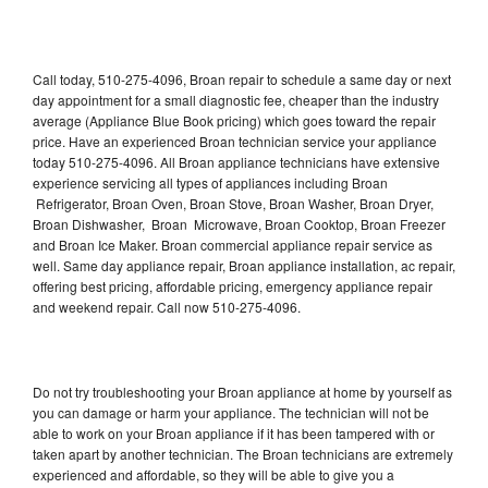
Call today, 510-275-4096, Broan repair to schedule a same day or next
day appointment for a small diagnostic fee, cheaper than the industry
average (Appliance Blue Book pricing) which goes toward the repair
price. Have an experienced Broan technician service your appliance
today 510-275-4096. All Broan appliance technicians have extensive
experience servicing all types of appliances including Broan
Refrigerator, Broan Oven, Broan Stove, Broan Washer, Broan Dryer,
Broan Dishwasher, Broan Microwave, Broan Cooktop, Broan Freezer
and Broan Ice Maker. Broan commercial appliance repair service as
well. Same day appliance repair, Broan appliance installation, ac repair,
offering best pricing, affordable pricing, emergency appliance repair
and weekend repair. Call now 510-275-4096.
Do not try troubleshooting your Broan appliance at home by yourself as
you can damage or harm your appliance. The technician will not be
able to work on your Broan appliance if it has been tampered with or
taken apart by another technician. The Broan technicians are extremely
experienced and affordable, so they will be able to give you a