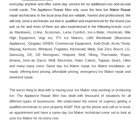
everyday anytime and offer same day service for no additional cost and accept 
credit cards. The Appliance Repair Men only uses the best 
Ice Maker Repair
repair technicians in the local area that are reliable, honest and professional. We 
will only send a technician out that is qualified and experienced for the brand you 
ask us for and most of them are also experienced in the following 
brands such 
as Manitowoc, U-line, Scotsman, Luma Comfort, Ice-o-Matic, Hoshizaki, Mile 
High Equipment, Vogt Ice, ITV Ice Makers, LMS Worldwide (Bluestone 
Appliance), Qingdao ORIEN Commercial Equipment, Kold-Draft, Arctic-Temp, 
Maytag, Kenmore, Whirlpool, Frigidaire, Kitchenaid, Miele, Sub Zero, Bosch, LG, 
Samsung, GE, GE Monogram, Hotpoint, Wolf, Viking, Thermador, Roper, 
Amana, Jenn-air, Dacor, Wolf, Electrolux, Haier, Caloric, Tappan, Sears, Uline 
and many many more. Same day Ice Maker repair, Ice Maker installation, ac 
repair, offering best pricing, affordable pricing, emergency Ice Maker repair and 
weekend repair.
The worst thing to deal with is having your Ice Maker stop working or producing 
Ice. The Appliance Repair Men has dealt with thousand of situations for all 
different types of businesses. We understand the sense of urgency getting a 
qualified technician to your property ASAP. Pick up the phone and call us to book 
an appointment and have a same day Ice Maker technician come out to look at 
your Ice Maker for no extra cost. 