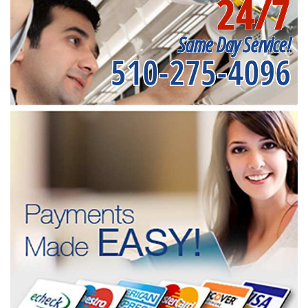
24/7
Same Day Service!
510-275-4096