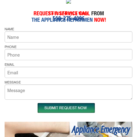
Call Us 7-Days a Week
510-275-4096
NAME
PHONE
EMAIL
MESSAGE
Appliance Emergency