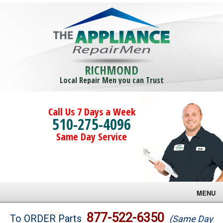
RICHMOND
Local Repair Men you can Trust
Call Us 7 Days a Week
510-275-4096
Same Day Service
MENU
Brands
877-522-6350
To ORDER Parts
(Same Day