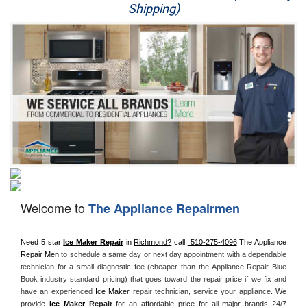
Shipping)
Appliance Repair
Washer Repair
Dryer Repair
Refrigerator Repair
Oven Repair
Dishwasher Repair
Welcome to
The Appliance Repairmen
Need 5 star 
Ice Maker Repair
 in 
Richmond?
 call 
 510-275-4096
 The Appliance 
Repair Men
 to schedule a same day or next day appointment with a dependable 
technician for a small diagnostic fee (cheaper than the Appliance Repair Blue 
Book industry standard pricing) that goes toward the repair price if we fix and 
have an experienced 
Ice Maker
 repair technician, service your appliance. 
We 
provide 
Ice Maker
 Repair
for an affordable price for all major brands 24/7 