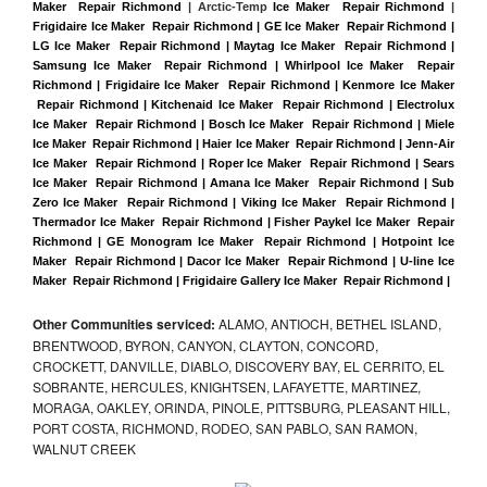
Maker  Repair Richmond
 | Arctic-Temp 
Ice Maker  Repair Richmond
 |
Frigidaire Ice Maker  Repair Richmond | GE Ice Maker  Repair Richmond | 
LG Ice Maker  Repair Richmond | Maytag Ice Maker  Repair Richmond | 
Samsung Ice Maker  Repair Richmond | Whirlpool Ice Maker  Repair 
Richmond | Frigidaire Ice Maker  Repair Richmond | Kenmore Ice Maker 
 Repair Richmond | Kitchenaid Ice Maker  Repair Richmond | Electrolux 
Ice Maker  Repair Richmond | Bosch Ice Maker  Repair Richmond | Miele 
Ice Maker  Repair Richmond | Haier Ice Maker  Repair Richmond | Jenn-Air 
Ice Maker  Repair Richmond | Roper Ice Maker  Repair Richmond | Sears 
Ice Maker  Repair Richmond | Amana Ice Maker  Repair Richmond | Sub 
Zero Ice Maker  Repair Richmond | Viking Ice Maker  Repair Richmond | 
Thermador Ice Maker  Repair Richmond | Fisher Paykel Ice Maker  Repair 
Richmond | GE Monogram Ice Maker  Repair Richmond | Hotpoint Ice 
Maker  Repair Richmond | Dacor Ice Maker  Repair Richmond | U-line Ice 
Maker  Repair Richmond | Frigidaire Gallery Ice Maker  Repair Richmond |
Other Communities serviced:
ALAMO, ANTIOCH, BETHEL ISLAND,
BRENTWOOD, BYRON, CANYON, CLAYTON, CONCORD,
CROCKETT, DANVILLE, DIABLO, DISCOVERY BAY, EL CERRITO, EL
SOBRANTE, HERCULES, KNIGHTSEN, LAFAYETTE, MARTINEZ,
MORAGA, OAKLEY, ORINDA, PINOLE, PITTSBURG, PLEASANT HILL,
PORT COSTA, RICHMOND, RODEO, SAN PABLO, SAN RAMON,
WALNUT CREEK