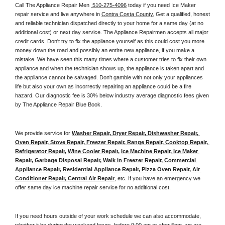
Call The Appliance Repair Men 
 510-275-4096
 today if you need Ice Maker 
repair service and live anywhere in 
Contra Costa County.
 Get a qualified, honest 
and reliable technician dispatched directly to your home for a same day (at no 
additional cost) or next day service. The Appliance Repairmen accepts all major 
credit cards. Don't try to fix the appliance yourself as this could cost you more 
money down the road and possibly an entire new appliance, if you make a 
mistake. We have seen this many times where a customer tries to fix their own 
appliance and when the technician shows up, the appliance is taken apart and 
the appliance cannot be salvaged. Don't gamble with not only your appliances 
life but also your own as incorrectly repairing an appliance could be a fire 
hazard. Our diagnostic fee is 30% below industry average diagnostic fees given 
by The Appliance Repair Blue Book. 
We provide service for 
Washer Repair, Dryer Repair, Dishwasher Repair, 
Oven Repair, Stove Repair, Freezer Repair, Range Repair, Cooktop Repair, 
Refrigerator Repair
, 
Wine Cooler Repair
, 
Ice Machine Repair, Ice Maker 
Repair, Garbage Disposal Repair, Walk in Freezer Repair, Commercial 
Appliance Repair, Residential Appliance Repair, Pizza Oven Repair, Air 
Conditioner Repair, Central Air Repair
, etc. If you have an emergency we 
offer same day ice machine repair service for no additional cost. 
If you need hours outside of your work schedule we can also accommodate, 
whether it be during the weekend hours, before 9:00 am or after 5pm, we are 