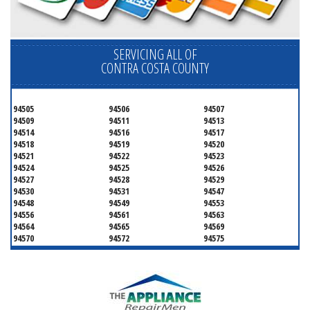
SERVICING ALL OF
CONTRA COSTA COUNTY
94505
94506
94507
94509
94511
94513
94514
94516
94517
94518
94519
94520
94521
94522
94523
94524
94525
94526
94527
94528
94529
94530
94531
94547
94548
94549
94553
94556
94561
94563
94564
94565
94569
94570
94572
94575
94582
94583
94595
94596
94597
94598
94801
94802
94803
94804
94805
94806
94807
94808
94820
94850