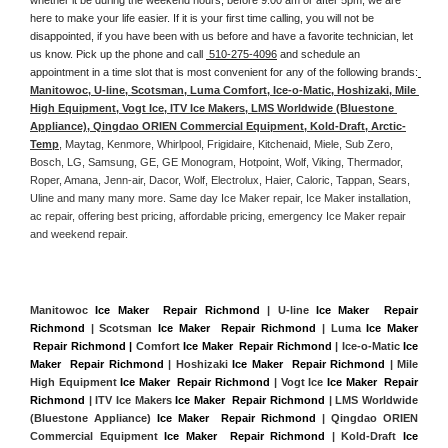
here to make your life easier. If it is your first time calling, you will not be 
disappointed, if you have been with us before and have a favorite technician, let 
us know. Pick up the phone and call 
 510-275-4096
 and schedule an 
appointment in a time slot that is most convenient for any of the following brands:
Manitowoc, U-line, Scotsman, Luma Comfort, Ice-o-Matic, Hoshizaki, Mile 
High Equipment, Vogt Ice, ITV Ice Makers, LMS Worldwide (Bluestone 
Appliance), Qingdao ORIEN Commercial Equipment, Kold-Draft, Arctic-
Temp
, Maytag, Kenmore, Whirlpool, Frigidaire, Kitchenaid, Miele, Sub Zero, 
Bosch, LG, Samsung, GE, GE Monogram, Hotpoint, Wolf, Viking, Thermador, 
Roper, Amana, Jenn-air, Dacor, Wolf, Electrolux, Haier, Caloric, Tappan, Sears, 
Uline and many many more. Same day Ice Maker repair, Ice Maker installation, 
ac repair, offering best pricing, affordable pricing, emergency Ice Maker repair 
and weekend repair.
Manitowoc 
Ice Maker  Repair Richmond
 | U-line 
Ice Maker  Repair 
Richmond
 | Scotsman 
Ice Maker  Repair Richmond
 | Luma 
Ice Maker 
 Repair Richmond |
 Comfort 
Ice Maker  Repair Richmond
 | Ice-o-Matic 
Ice 
Maker  Repair Richmond
 | Hoshizaki 
Ice Maker  Repair Richmond
 | Mile 
High Equipment 
Ice Maker  Repair Richmond
 | Vogt Ice 
Ice Maker  Repair 
Richmond
 | ITV Ice Makers 
Ice Maker  Repair Richmond 
| LMS Worldwide 
(Bluestone Appliance) 
Ice Maker  Repair Richmond
 | Qingdao ORIEN 
Commercial Equipment 
Ice Maker  Repair Richmond
 | Kold-Draft 
Ice 