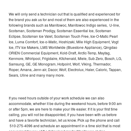
We will only send a technician out that is qualified and experienced for
the brand you ask us for and most of them are also experienced in the
following brands such as Manitowoc, Manitowoc Indigo series, U-line,
Scotsman, Scotsman Prodigy, Scotsman Essential Ice, Scotsman
Eclipse, Scotsman Ice Valet, Scotsman Touch Free, Ice-O-Matic Pearl
Ice, Luma Comfort, Ice-o-Matic, Hoshizaki, Mile High Equipment, Vogt
Ice, ITV Ice Makers, LMS Worldwide (Bluestone Appliance), Qingdao
ORIEN Commercial Equipment, Kold-Draft, Arctic-Temp, Maytag,
Kenmore, Whirlpool, Frigidaire, Kitchenaid, Miele, Sub Zero, Bosch, LG,
Samsung, GE, GE Monogram, Hotpoint, Wolf, Viking, Thermador,
Roper, Amana, Jenn-air, Dacor, Wolf, Electrolux, Haier, Caloric, Tappan,
Sears, Uline and many many more.
If you need hours outside of your work schedule we can also
accommodate, whether it be during the weekend hours, before 9:00 am
or after 5pm, we are here to make your life easier. If it is your first time
calling, you will not be disappointed, if you have been with us before
and have a favorite technician, let us know. Pick up the phone and call
510-275-4096 and schedule an appointment in a time slot that is most