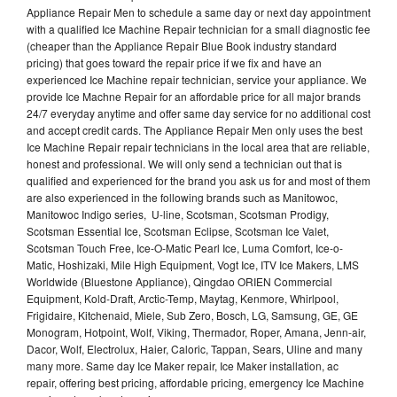
Appliance Repair Men to schedule a same day or next day appointment
with a qualified Ice Machine Repair technician for a small diagnostic fee
(cheaper than the Appliance Repair Blue Book industry standard
pricing) that goes toward the repair price if we fix and have an
experienced Ice Machine repair technician, service your appliance. We
provide Ice Machne Repair for an affordable price for all major brands
24/7 everyday anytime and offer same day service for no additional cost
and accept credit cards. The Appliance Repair Men only uses the best
Ice Machine Repair repair technicians in the local area that are reliable,
honest and professional. We will only send a technician out that is
qualified and experienced for the brand you ask us for and most of them
are also experienced in the following brands such as Manitowoc,
Manitowoc Indigo series, U-line, Scotsman, Scotsman Prodigy,
Scotsman Essential Ice, Scotsman Eclipse, Scotsman Ice Valet,
Scotsman Touch Free, Ice-O-Matic Pearl Ice, Luma Comfort, Ice-o-
Matic, Hoshizaki, Mile High Equipment, Vogt Ice, ITV Ice Makers, LMS
Worldwide (Bluestone Appliance), Qingdao ORIEN Commercial
Equipment, Kold-Draft, Arctic-Temp, Maytag, Kenmore, Whirlpool,
Frigidaire, Kitchenaid, Miele, Sub Zero, Bosch, LG, Samsung, GE, GE
Monogram, Hotpoint, Wolf, Viking, Thermador, Roper, Amana, Jenn-air,
Dacor, Wolf, Electrolux, Haier, Caloric, Tappan, Sears, Uline and many
many more. Same day Ice Maker repair, Ice Maker installation, ac
repair, offering best pricing, affordable pricing, emergency Ice Machine