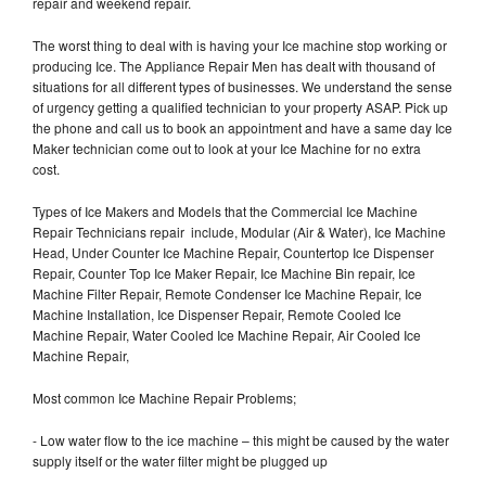
repair and weekend repair.
The worst thing to deal with is having your Ice machine stop working or
producing Ice. The Appliance Repair Men has dealt with thousand of
situations for all different types of businesses. We understand the sense
of urgency getting a qualified technician to your property ASAP. Pick up
the phone and call us to book an appointment and have a same day Ice
Maker technician come out to look at your Ice Machine for no extra
cost.
Types of Ice Makers and Models that the Commercial Ice Machine
Repair Technicians repair include, Modular (Air & Water), Ice Machine
Head, Under Counter Ice Machine Repair, Countertop Ice Dispenser
Repair, Counter Top Ice Maker Repair, Ice Machine Bin repair, Ice
Machine Filter Repair, Remote Condenser Ice Machine Repair, Ice
Machine Installation, Ice Dispenser Repair, Remote Cooled Ice
Machine Repair, Water Cooled Ice Machine Repair, Air Cooled Ice
Machine Repair,
Most common Ice Machine Repair Problems;
- Low water flow to the ice machine – this might be caused by the water
supply itself or the water filter might be plugged up