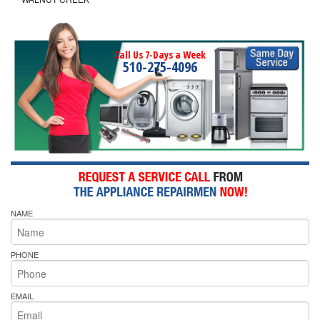
Call Us 7-Days a Week
510-275-4096
NAME
PHONE
EMAIL