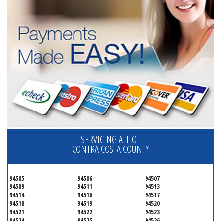
SERVICING ALL OF
CONTRA COSTA COUNTY
94505
94506
94507
94509
94511
94513
94514
94516
94517
94518
94519
94520
94521
94522
94523
94524
94525
94526