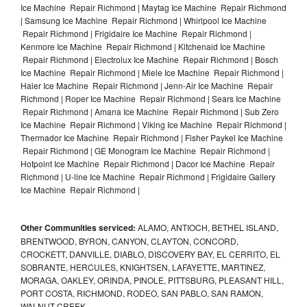
Ice Machine Repair Richmond | Maytag Ice Machine Repair Richmond
| Samsung Ice Machine Repair Richmond | Whirlpool Ice Machine
Repair Richmond | Frigidaire Ice Machine Repair Richmond |
Kenmore Ice Machine Repair Richmond | Kitchenaid Ice Machine
Repair Richmond | Electrolux Ice Machine Repair Richmond | Bosch
Ice Machine Repair Richmond | Miele Ice Machine Repair Richmond |
Haier Ice Machine Repair Richmond | Jenn-Air Ice Machine Repair
Richmond | Roper Ice Machine Repair Richmond | Sears Ice Machine
Repair Richmond | Amana Ice Machine Repair Richmond | Sub Zero
Ice Machine Repair Richmond | Viking Ice Machine Repair Richmond |
Thermador Ice Machine Repair Richmond | Fisher Paykel Ice Machine
Repair Richmond | GE Monogram Ice Machine Repair Richmond |
Hotpoint Ice Machine Repair Richmond | Dacor Ice Machine Repair
Richmond | U-line Ice Machine Repair Richmond | Frigidaire Gallery
Ice Machine Repair Richmond |
Other Communities serviced:
ALAMO, ANTIOCH, BETHEL ISLAND,
BRENTWOOD, BYRON, CANYON, CLAYTON, CONCORD,
CROCKETT, DANVILLE, DIABLO, DISCOVERY BAY, EL CERRITO, EL
SOBRANTE, HERCULES, KNIGHTSEN, LAFAYETTE, MARTINEZ,
MORAGA, OAKLEY, ORINDA, PINOLE, PITTSBURG, PLEASANT HILL,
PORT COSTA, RICHMOND, RODEO, SAN PABLO, SAN RAMON,
WALNUT CREEK