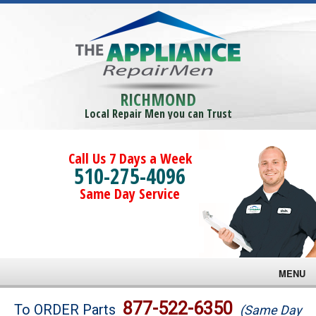
RICHMOND
Local Repair Men you can Trust
Call Us 7 Days a Week
510-275-4096
Same Day Service
MENU
Brands
877-522-6350
To ORDER Parts
(Same Day