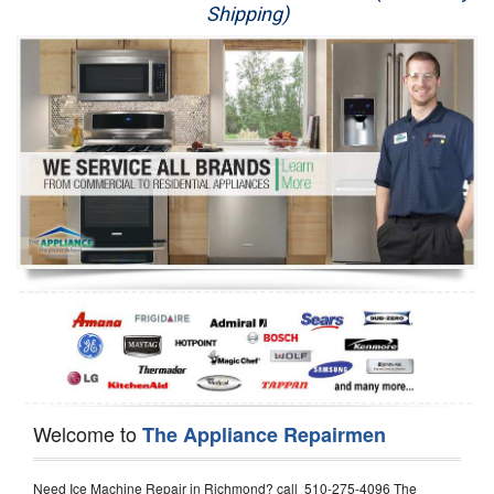
Shipping)
Appliance Repair
Washer Repair
Dryer Repair
Refrigerator Repair
Oven Repair
Dishwasher Repair
Welcome to
The Appliance Repairmen
Need Ice Machine Repair in Richmond? call 510-275-4096 The