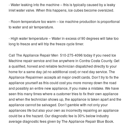
- Water leaking into the machine – this is typically caused by a leaky
inlet water valve. When this happens, ice cubes become oversized.
- Room temperature too warm – ice machine production is proportional
to water and air temperature.
- High water temperature – Water in excess of 90 degrees will take too
long to freeze and will trip the freeze cycle timer.
Call The Appliance Repair Men 510-275-4096 today if you need Ice
Machine repair service and live anywhere in Contra Costa County. Get
a qualified, honest and reliable technician dispatched directly to your
home for a same day (at no additional cost) or next day service. The
Appliance Repairmen accepts all major credit cards. Don’t try to fix the
appliance yourself as this could cost you more money down the road
and possibly an entire new appliance, if you make a mistake. We have
seen this many times where a customer tries to fix their own appliance
and when the technician shows up, the appliance is taken apart and the
appliance cannot be salvaged. Don’t gamble with not only your
appliances life but also your own as incorrectly repairing an appliance
could be a fire hazard. Our diagnostic fee is 30% below industry
average diagnostic fees given by The Appliance Repair Blue Book.