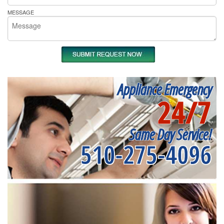
MESSAGE
Appliance Emergency
24/7
Same Day Service!
510-275-4096