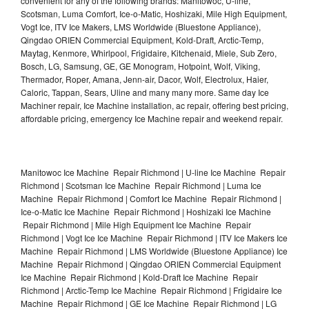
convenient for any of the following brands: Manitowoc, U-line,
Scotsman, Luma Comfort, Ice-o-Matic, Hoshizaki, Mile High Equipment,
Vogt Ice, ITV Ice Makers, LMS Worldwide (Bluestone Appliance),
Qingdao ORIEN Commercial Equipment, Kold-Draft, Arctic-Temp,
Maytag, Kenmore, Whirlpool, Frigidaire, Kitchenaid, Miele, Sub Zero,
Bosch, LG, Samsung, GE, GE Monogram, Hotpoint, Wolf, Viking,
Thermador, Roper, Amana, Jenn-air, Dacor, Wolf, Electrolux, Haier,
Caloric, Tappan, Sears, Uline and many many more. Same day Ice
Machiner repair, Ice Machine installation, ac repair, offering best pricing,
affordable pricing, emergency Ice Machine repair and weekend repair.
Manitowoc Ice Machine Repair Richmond | U-line Ice Machine Repair
Richmond | Scotsman Ice Machine Repair Richmond | Luma Ice
Machine Repair Richmond | Comfort Ice Machine Repair Richmond |
Ice-o-Matic Ice Machine Repair Richmond | Hoshizaki Ice Machine
Repair Richmond | Mile High Equipment Ice Machine Repair
Richmond | Vogt Ice Ice Machine Repair Richmond | ITV Ice Makers Ice
Machine Repair Richmond | LMS Worldwide (Bluestone Appliance) Ice
Machine Repair Richmond | Qingdao ORIEN Commercial Equipment
Ice Machine Repair Richmond | Kold-Draft Ice Machine Repair
Richmond | Arctic-Temp Ice Machine Repair Richmond | Frigidaire Ice
Machine Repair Richmond | GE Ice Machine Repair Richmond | LG