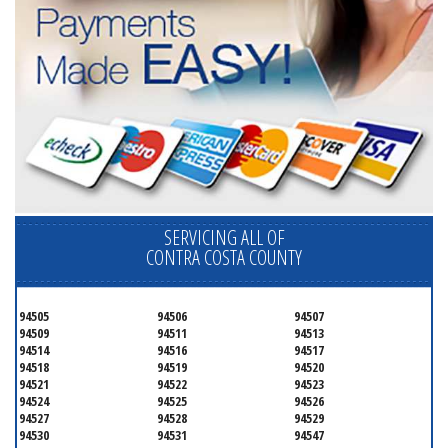
SERVICING ALL OF
CONTRA COSTA COUNTY
94505
94506
94507
94509
94511
94513
94514
94516
94517
94518
94519
94520
94521
94522
94523
94524
94525
94526
94527
94528
94529
94530
94531
94547