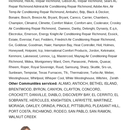
Richmond, Heil AC Repair Richmond, Gibson AC Repair Richmond, Sears AC 
Repair Richmond Admiral Air Conditioning Repair Richmond, Adobe Aire, Air 
Temp Air Conditioning Repair Richmond, Ambahci, Bdp, Black & Decker, 
Bonaire, Bosch, Breeze Air, Bryant, Bryant, Careco, Carrier, Chambers, 
Champion, Climatrol, Climette, Comfort Maker, Comfort-aire, Coolerator, Crosley 
Air Conditioning Repair Richmond,  Daewoo, Danby, Delonghi, Dynasty, E.q.k, 
Electrolux, Emerson, Energy Knight Air Conditioning Repair Richmond, Essick, 
Estate, Everstar, Fast, Fedders, Friedrich Air Conditioning Repair Richmond, 
Ge, Goldstar, Goodman, Haier, Hampton Bay, Heat Controller, Heil, Holmes, 
Honeywell, Hotpoint, Icp, International Comfort Products, Jordon, Kelvinator, 
Kenmore, Lakewood, Lennox, Lg, Mastercool, Maytag Air Conditioning Repair 
Richmond, Midea, Montgomery Ward, Oem, Panasonic, Pelonis, Quasar, 
Rheem, Roper, Royal Sovereign, Ruud, Samsung, Sharp, Skuttle, Srs-us, 
Sunbeam, Tempstar, Texas Furnaces, Tfc, Thermalzone, Turbo Air, Weber, 
Westinghouse, Whirlpool, Whisper Cool, White Westinghouse, Wilshire,  Zenith
Other Communities serviced:
ALAMO, ANTIOCH, BETHEL ISLAND,
BRENTWOOD, BYRON, CANYON, CLAYTON, CONCORD,
CROCKETT, DANVILLE, DIABLO, DISCOVERY BAY, EL CERRITO, EL
SOBRANTE, HERCULES, KNIGHTSEN, LAFAYETTE, MARTINEZ,
MORAGA, OAKLEY, ORINDA, PINOLE, PITTSBURG, PLEASANT HILL,
PORT COSTA, RICHMOND, RODEO, SAN PABLO, SAN RAMON,
WALNUT CREEK