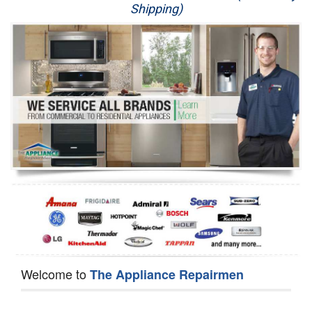
Shipping)
Appliance Repair
Washer Repair
Dryer Repair
Refrigerator Repair
Oven Repair
Dishwasher Repair
Welcome to
The Appliance Repairmen