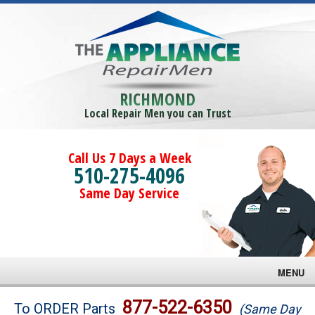
RICHMOND
Local Repair Men you can Trust
Call Us 7 Days a Week
510-275-4096
Same Day Service
MENU
Brands
877-522-6350
To ORDER Parts
(Same Day