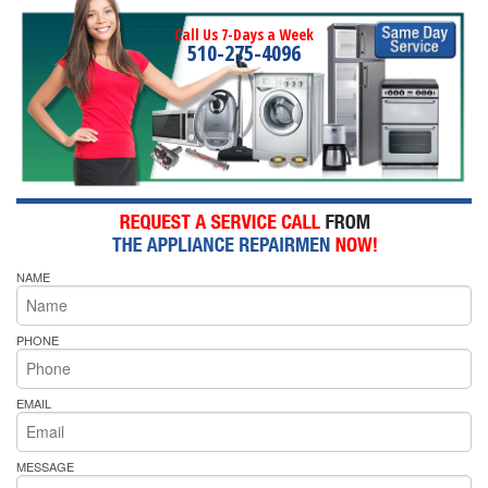
Call Us 7-Days a Week
510-275-4096
NAME
PHONE
EMAIL
MESSAGE