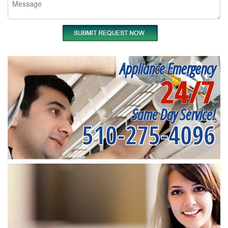
Appliance Emergency
24/7
Same Day Service!
510-275-4096