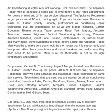
Air Conditioning (Central AC) not working? Call 201-669-3889 The Appliance 
Repair Men to schedule a same day or emergency 5 star rated appointment. 
For peace of mind and 24 hr fast service, please call The Appliance Repairmen 
to get your central AC unit running again. If you are located near Hoboken or 
inside of Hudson County. Friendly, professional air conditioning repair 
technicians that are experienced on all ac unit brands including, Carrier, 
Goodman, Rheem, Amana, Trane Lennox, Ruud, York, Maytag, Arcoaire, 
Tempstar, Luxaire, Frigidaire, Janitrol, Weatherking, Armstrong, Coleman, 
American Standard, Bryant, Pane, Ducane, Comfortmaker, Heil, Gibson, Sears 
and many more. Some symptoms to check before calling The Appliance Repair 
Men would be to make sure you check the thermostat that it is set correctly and 
has power. Also check your fuses and circuit breakers and make sure they 
don't need to be present. Make sure the thermostat is set to the right 
temperature and settings.
Do you need Central Air Conditioning Repair? Are you located near Hoboken or 
in Hudson County? Pick up the phone 201-669-3889 and call The Appliance 
Repairmen. They will send a trained and qualified ac repair technician for same 
day service. Technicians that are sent out are trained on all air conditioning 
(central ac) brands including Carrier, Goodman, Rheem, Amana, Trane Lennox, 
Ruud, York, Maytag, Arcoaire, Tempstar, Luxaire, Frigidaire, Janitrol, 
Weatherking, Armstrong, Coleman, American Standard, Bryant, Pane, Ducane, 
Comfortmaker, Heil, Gibson, Sears.
Call today, 
510-275-4096,
Heil 
repair to schedule a same day or next day 
appointment for a small diagnostic fee, cheaper than the industry average 
(Appliance Blue Book pricing) which goes toward the repair price. Have an 