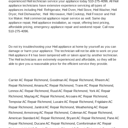
experienced 
Heil
 technician service your appliance today 
510-275-4096
. All 
Heil
appliance technicians have extensive experience servicing all types of 
appliances including 
Heil 
 Refrigerator, 
Heil
 Oven, 
Heil
 Stove, 
Heil 
Washer, 
Heil 
Dryer, Heil Dishwasher,  
Heil 
 Microwave, 
Heil
 Cooktop, 
Heil
 Freezer and Heil 
Ice Maker. 
Heil
 commercial appliance repair service as well. Same day 
appliance repair, 
Heil
 appliance installation, ac repair, offering best pricing, 
affordable pricing, emergency appliance repair and weekend repair. Call now 
510-275-4096.
Do not try troubleshooting your 
Heil
 appliance at home by yourself as you can 
damage or harm your appliance. The technician will not be able to work on your 
Heil
 appliance if it has been tampered with or taken apart by another technician. 
The 
Heil
 technicians are extremely experienced and affordable, so they will be 
able to give you a reasonable price for the efficient service they provide. 
Carrier AC Repair Richmond, Goodman AC Repair Richmond, Rheem AC 
Repair Richmond, Amana AC Repair Richmond, Trane AC Repair Richmond, 
Lennox AC Repair Richmond, Ruud AC Repair Richmond, York AC Repair 
Richmond, Maytag AC Repair Richmond, Arcoaire AC Repair Richmond, 
Tempstar AC Repair Richmond, Luxaire AC Repair Richmond, Frigidaire AC 
Repair Richmond, Janitrol AC Repair Richmond, Weatherking AC Repair 
Richmond, Armstrong AC Repair Richmond, Coleman AC Repair Richmond, 
American Standard AC Repair Richmond, Bryant AC Repair Richmond, Pane AC 
Repair Richmond, Ducane AC Repair Richmond, Comfortmaker AC Repair 